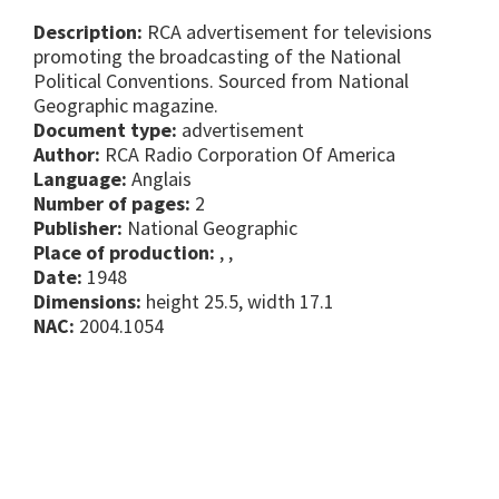
Description:
RCA advertisement for televisions
promoting the broadcasting of the National
Political Conventions. Sourced from National
Geographic magazine.
Document type:
advertisement
Author:
RCA Radio Corporation Of America
Language:
Anglais
Number of pages:
2
Publisher:
National Geographic
Place of production:
, ,
Date:
1948
Dimensions:
height 25.5, width 17.1
NAC:
2004.1054