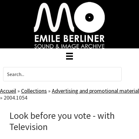
Skip
to
main
content
Accueil
»
Collections
»
Advertising and promotional material
»
2004.1054
Look before you vote - with
Television