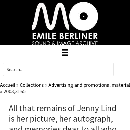
Skip
to
main
content
Accueil
»
Collections
»
Advertising and promotional material
»
2003,3165
All that remains of Jenny Lind
is her picture, her autograph,
and memories dear to all who