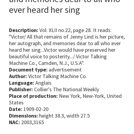
ever heard her sing
Description:
Vol. XLII no.22, page 28. It reads:
"Victor/ All that remains of Jenny Lind is her picture,
her autograph, and memories dear to all who ever
heard her sing...Victor would have preserved her
beautiful voice to posterity.../ Victor Talking
Machine Co., Camden, N.J., U.S.A".
Document type:
advertisement
Author:
Victor Talking Machine Co.
Language:
Anglais
Publisher:
Collier's The National Weekly
Place of production:
New York, New-York, United
States
Date:
1909-02-20
Dimensions:
height 38.3, width 27.5
NAC:
2003,3165