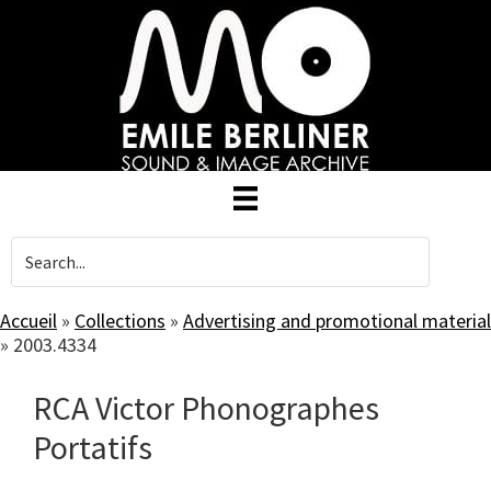
Skip
to
main
content
Accueil
»
Collections
»
Advertising and promotional material
»
2003.4334
RCA Victor Phonographes
Portatifs