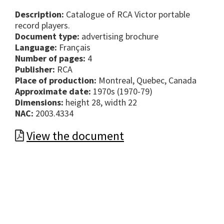
Description:
Catalogue of RCA Victor portable
record players.
Document type:
advertising brochure
Language:
Français
Number of pages:
4
Publisher:
RCA
Place of production:
Montreal, Quebec, Canada
Approximate date:
1970s (1970-79)
Dimensions:
height 28, width 22
NAC:
2003.4334
View the document