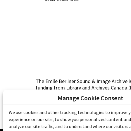
The Emile Berliner Sound & Image Archive i
funding from Library and Archives Canada
Communities Program) and the Museums As
Manage Cookie Consent
Access to Heritage).
We use cookies and other tracking technologies to improve 
experience on our site, to show you personalized content and
analyze our site traffic, and to understand where our visitors