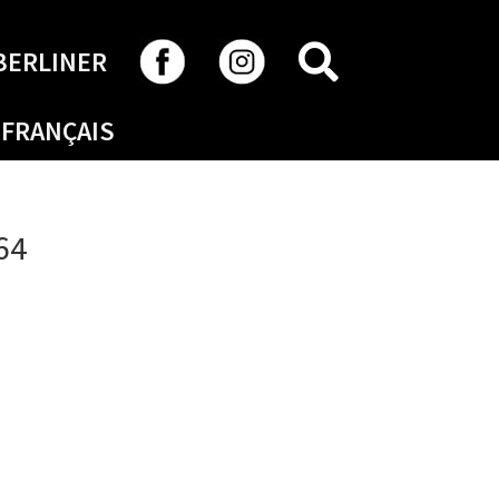
SEARCH
BERLINER
FRANÇAIS
64