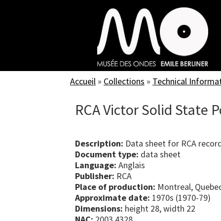
Skip
to
main
content
Accueil
»
Collections
»
Technical Informa
RCA Victor Solid State 
Description:
Data sheet for RCA record
Document type:
data sheet
Language:
Anglais
Publisher:
RCA
Place of production:
Montreal, Quebe
Approximate date:
1970s (1970-79)
Dimensions:
height 28, width 22
NAC:
2003.4328