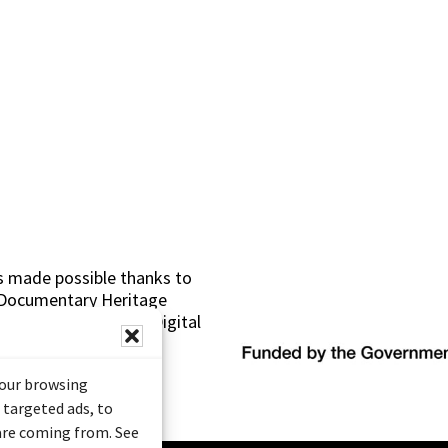
s made possible thanks to
 (Documentary Heritage
sistance Program (Digital
your browsing
 targeted ads, to
 are coming from. See