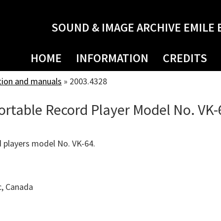
SOUND & IMAGE ARCHIVE EMILE 
HOME
INFORMATION
CREDITS
tion and manuals
»
2003.4328
Portable Record Player Model No. VK-
 players model No. VK-64.
c, Canada