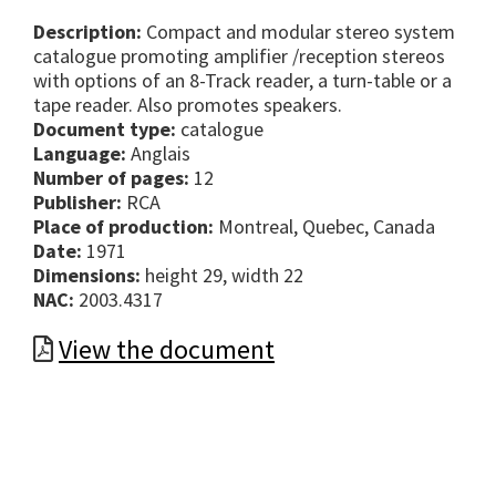
Description:
Compact and modular stereo system
catalogue promoting amplifier /reception stereos
with options of an 8-Track reader, a turn-table or a
tape reader. Also promotes speakers.
Document type:
catalogue
Language:
Anglais
Number of pages:
12
Publisher:
RCA
Place of production:
Montreal, Quebec, Canada
Date:
1971
Dimensions:
height 29, width 22
NAC:
2003.4317
View the document