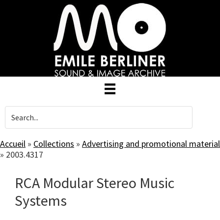
Skip
to
main
content
Accueil
»
Collections
»
Advertising and promotional material
»
2003.4317
RCA Modular Stereo Music
Systems