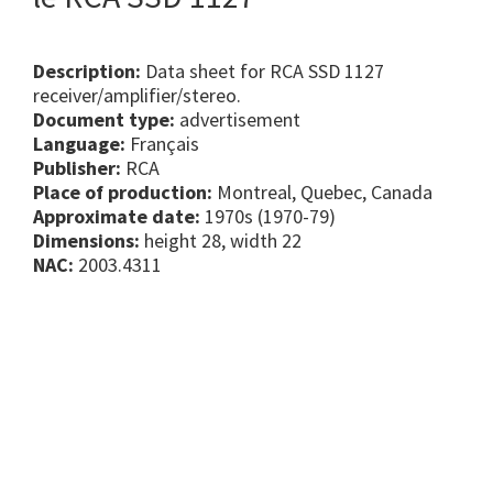
Description:
Data sheet for RCA SSD 1127
receiver/amplifier/stereo.
Document type:
advertisement
Language:
Français
Publisher:
RCA
Place of production:
Montreal, Quebec, Canada
Approximate date:
1970s (1970-79)
Dimensions:
height 28, width 22
NAC:
2003.4311