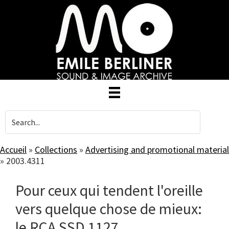
Skip
to
main
content
Accueil
»
Collections
»
Advertising and promotional material
»
2003.4311
Pour ceux qui tendent l'oreille
vers quelque chose de mieux:
le RCA SSD 1127