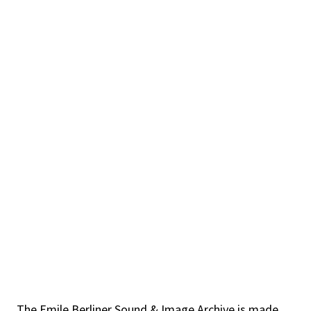
The Emile Berliner Sound & Image Archive is made