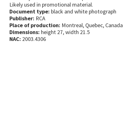
Likely used in promotional material.
Document type:
black and white photograph
Publisher:
RCA
Place of production:
Montreal, Quebec, Canada
Dimensions:
height 27, width 21.5
NAC:
2003.4306