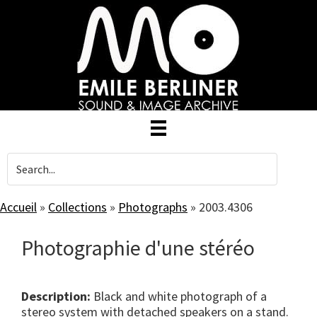
Skip
to
main
content
Accueil
»
Collections
»
Photographs
»
2003.4306
Photographie d'une stéréo
Description:
Black and white photograph of a
stereo system with detached speakers on a stand.