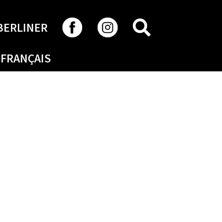
SEARCH
BERLINER
FRANÇAIS