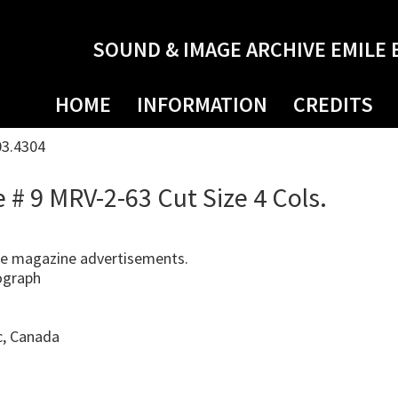
SOUND & IMAGE ARCHIVE EMILE 
HOME
INFORMATION
CREDITS
03.4304
# 9 MRV-2-63 Cut Size 4 Cols.
e magazine advertisements.
ograph
c, Canada