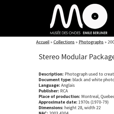
Skip
to
main
content
Accueil
»
Collections
»
Photographs
»
20
Stereo Modular Package 
Description:
Photograph used to creat
Document type:
black and white phot
Language:
Anglais
Publisher:
RCA
Place of production:
Montreal, Quebe
Approximate date:
1970s (1970-79)
Dimensions:
height 28, width 22
NAC:
2003.4304