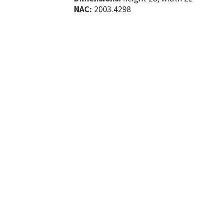
NAC:
2003.4298