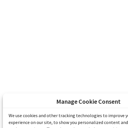
Manage Cookie Consent
The Emile Berliner Sound & Image Archive i
funding from Library and Archives Canada
We use cookies and other tracking technologies to improve 
Communities Program) and the Museums As
experience on our site, to show you personalized content and
Access to Heritage).