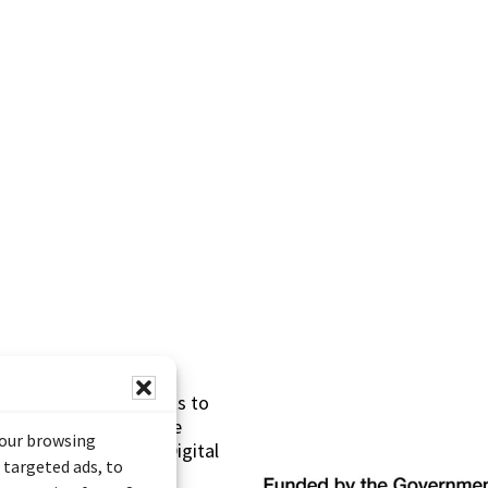
s made possible thanks to
 (Documentary Heritage
your browsing
sistance Program (Digital
 targeted ads, to