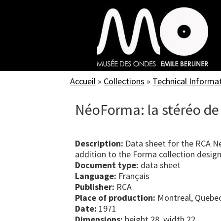
Skip
to
main
content
Accueil
»
Collections
»
Technical Informa
NéoForma: la stéréo de
Description:
Data sheet for the RCA N
addition to the Forma collection desig
Document type:
data sheet
Language:
Français
Publisher:
RCA
Place of production:
Montreal, Quebe
Date:
1971
Dimensions:
height 28, width 22