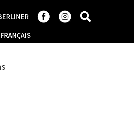
SEARCH
BERLINER
FRANÇAIS
ns