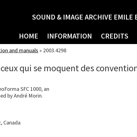
SOUND & IMAGE ARCHIVE EMILE 
HOME
INFORMATION
CREDITS
tion and manuals
»
2003.4298
 ceux qui se moquent des conventio
eoForma SFC 1000, an
ned by André Morin.
c, Canada