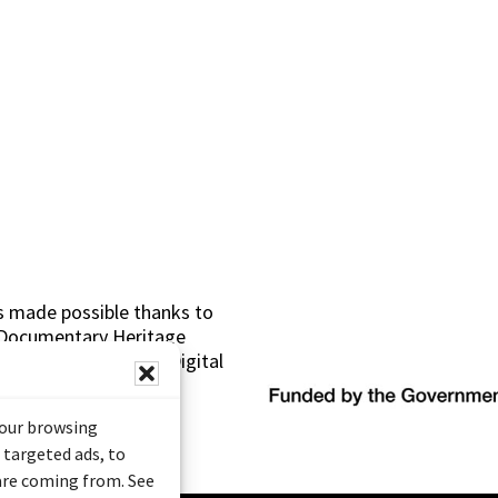
s made possible thanks to
 (Documentary Heritage
sistance Program (Digital
your browsing
 targeted ads, to
 are coming from. See