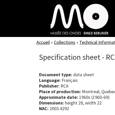
Skip
to
main
content
Accueil
»
Collections
»
Technical Informa
Specification sheet - R
Document type:
data sheet
Language:
Français
Publisher:
RCA
Place of production:
Montreal, Quebe
Approximate date:
1960s (1960-69)
Dimensions:
height 28, width 22
NAC:
2003.4292