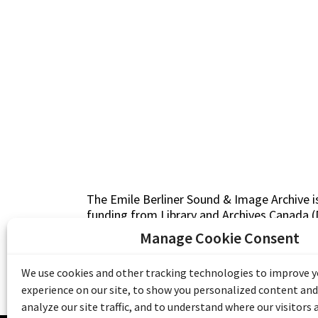
The Emile Berliner Sound & Image Archive i
funding from Library and Archives Canada
Communities Program) and the Museums As
Manage Cookie Consent
Access to Heritage).
We use cookies and other tracking technologies to improve 
experience on our site, to show you personalized content and
analyze our site traffic, and to understand where our visitors