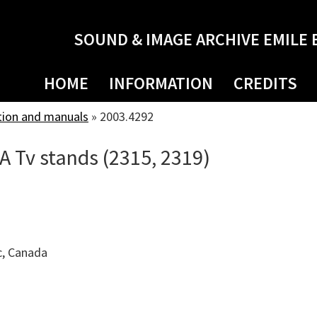
SOUND & IMAGE ARCHIVE EMILE 
HOME
INFORMATION
CREDITS
tion and manuals
»
2003.4292
CA Tv stands (2315, 2319)
c, Canada