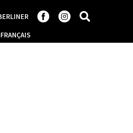
SEARCH
BERLINER
FRANÇAIS