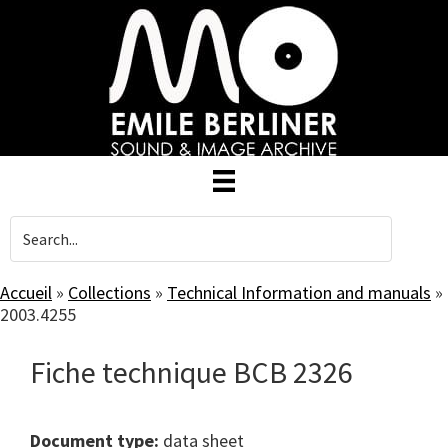
Skip
to
main
content
Accueil
»
Collections
»
Technical Information and manuals
»
2003.4255
Fiche technique BCB 2326
Document type:
data sheet