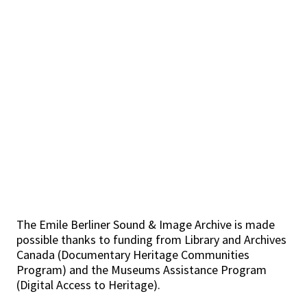
The Emile Berliner Sound & Image Archive is made
possible thanks to funding from Library and Archives
Canada (Documentary Heritage Communities
Program) and the Museums Assistance Program
(Digital Access to Heritage).