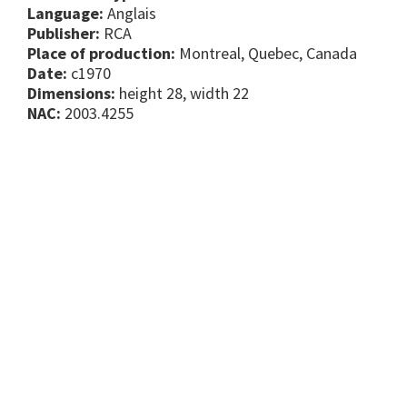
Language:
Anglais
Publisher:
RCA
Place of production:
Montreal, Quebec, Canada
Date:
c1970
Dimensions:
height 28, width 22
NAC:
2003.4255