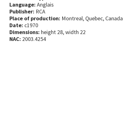
Language:
Anglais
Publisher:
RCA
Place of production:
Montreal, Quebec, Canada
Date:
c1970
Dimensions:
height 28, width 22
NAC:
2003.4254