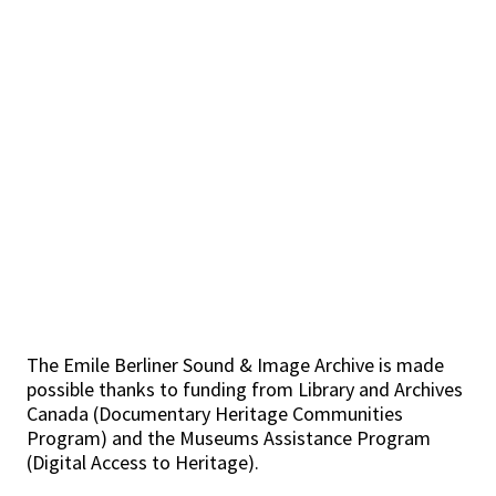
The Emile Berliner Sound & Image Archive is made
possible thanks to funding from Library and Archives
Canada (Documentary Heritage Communities
Program) and the Museums Assistance Program
(Digital Access to Heritage).