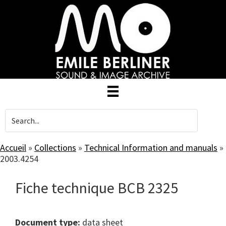
Skip
to
main
content
Accueil
»
Collections
»
Technical Information and manuals
»
2003.4254
Fiche technique BCB 2325
Document type:
data sheet