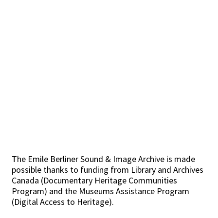
The Emile Berliner Sound & Image Archive is made
possible thanks to funding from Library and Archives
Canada (Documentary Heritage Communities
Program) and the Museums Assistance Program
(Digital Access to Heritage).