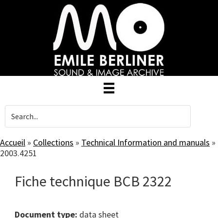
Skip
to
main
content
Accueil
»
Collections
»
Technical Information and manuals
»
2003.4251
Fiche technique BCB 2322
Document type:
data sheet