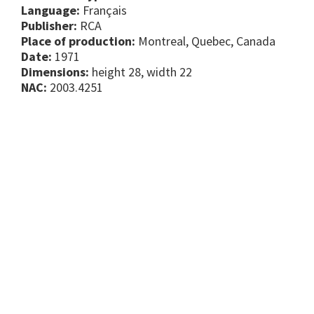
Language:
Français
Publisher:
RCA
Place of production:
Montreal, Quebec, Canada
Date:
1971
Dimensions:
height 28, width 22
NAC:
2003.4251