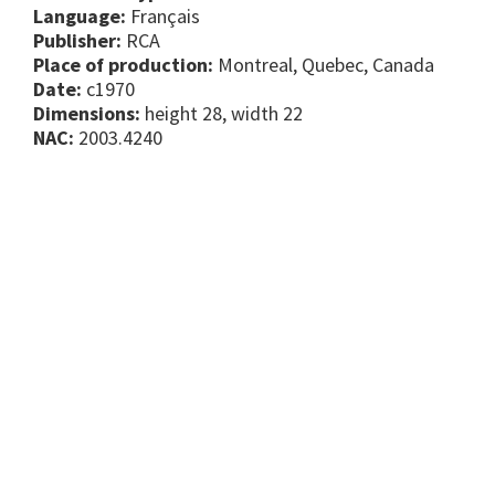
Language:
Français
Publisher:
RCA
Place of production:
Montreal, Quebec, Canada
Date:
c1970
Dimensions:
height 28, width 22
NAC:
2003.4240