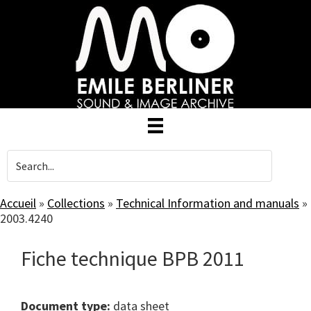
Skip
to
main
content
Accueil
»
Collections
»
Technical Information and manuals
»
2003.4240
Fiche technique BPB 2011
Document type:
data sheet