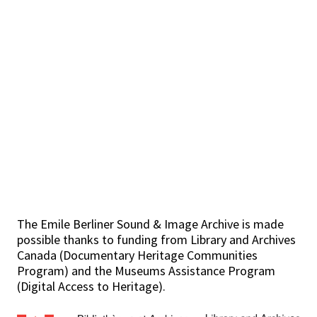
The Emile Berliner Sound & Image Archive is made
possible thanks to funding from Library and Archives
Canada (Documentary Heritage Communities
Program) and the Museums Assistance Program
(Digital Access to Heritage).