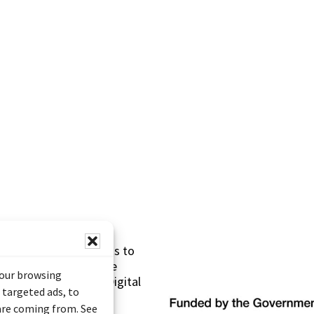
s made possible thanks to
 (Documentary Heritage
your browsing
sistance Program (Digital
 targeted ads, to
 are coming from. See