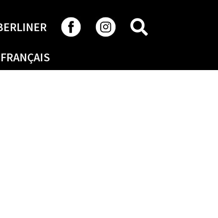
SEARCH
BERLINER
FRANÇAIS