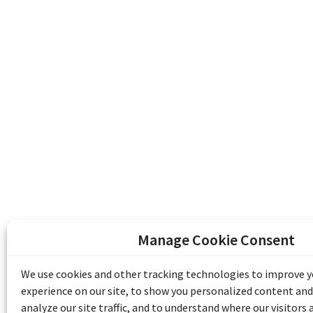
Manage Cookie Consent
The Emile Berliner Sound & Image Archive i
funding from Library and Archives Canada
We use cookies and other tracking technologies to improve 
Communities Program) and the Museums As
experience on our site, to show you personalized content and
Access to Heritage).
analyze our site traffic, and to understand where our visitors