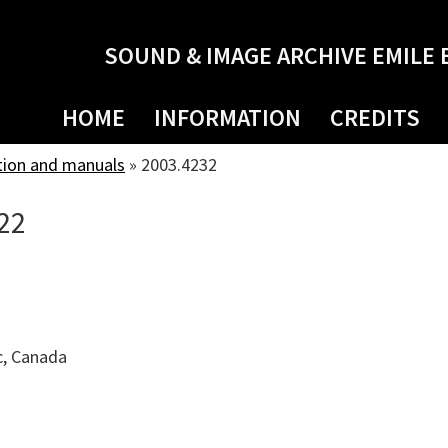
SOUND & IMAGE ARCHIVE EMILE 
HOME
INFORMATION
CREDITS
tion and manuals
»
2003.4232
22
c, Canada