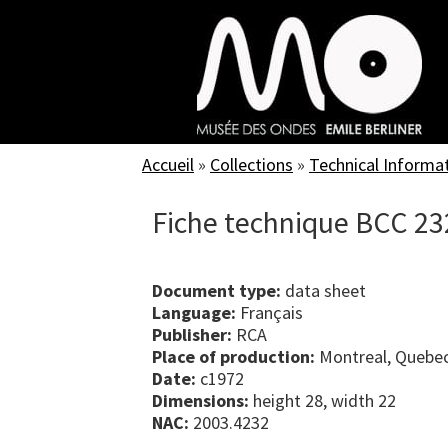
Skip
to
main
content
Accueil
»
Collections
»
Technical Informa
Fiche technique BCC 23
Document type:
data sheet
Language:
Français
Publisher:
RCA
Place of production:
Montreal, Quebe
Date:
c1972
Dimensions:
height 28, width 22
NAC:
2003.4232