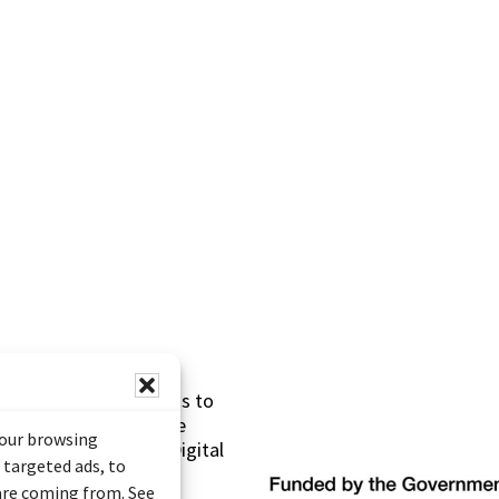
s made possible thanks to
 (Documentary Heritage
your browsing
sistance Program (Digital
 targeted ads, to
 are coming from. See