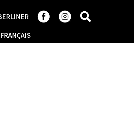
SEARCH
BERLINER
FRANÇAIS