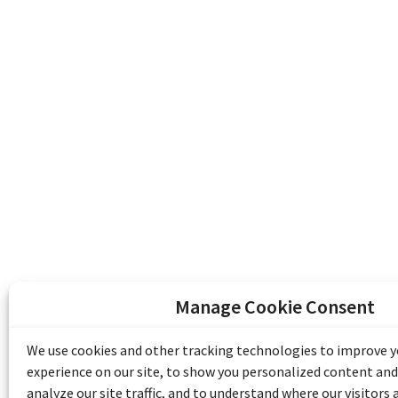
Manage Cookie Consent
The Emile Berliner Sound & Image Archive i
funding from Library and Archives Canada
We use cookies and other tracking technologies to improve 
Communities Program) and the Museums As
experience on our site, to show you personalized content and
Access to Heritage).
analyze our site traffic, and to understand where our visitors