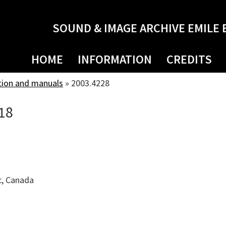
SOUND & IMAGE ARCHIVE EMILE 
HOME
INFORMATION
CREDITS
tion and manuals
»
2003.4228
18
c, Canada