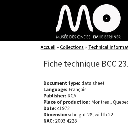
Skip
to
main
content
Accueil
»
Collections
»
Technical Informa
Fiche technique BCC 23
Document type:
data sheet
Language:
Français
Publisher:
RCA
Place of production:
Montreal, Quebe
Date:
c1972
Dimensions:
height 28, width 22
NAC:
2003.4228