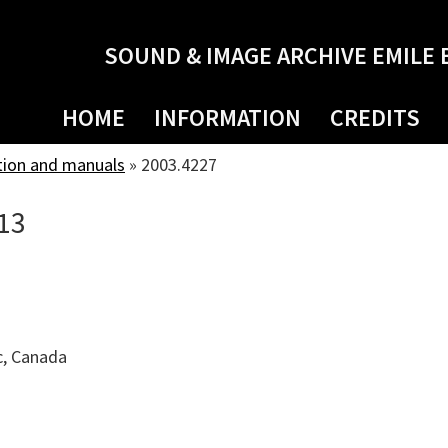
SOUND & IMAGE ARCHIVE EMILE 
HOME
INFORMATION
CREDITS
tion and manuals
»
2003.4227
13
c, Canada