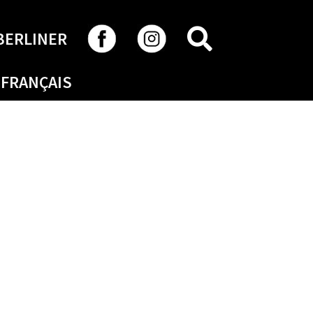
SEARCH
BERLINER
FRANÇAIS