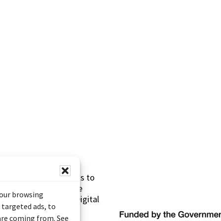
s made possible thanks to
 (Documentary Heritage
your browsing
sistance Program (Digital
 targeted ads, to
 are coming from. See