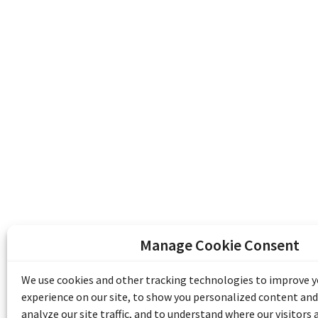
Manage Cookie Consent
The Emile Berliner Sound & Image Archive i
funding from Library and Archives Canada
We use cookies and other tracking technologies to improve 
Communities Program) and the Museums As
experience on our site, to show you personalized content and
Access to Heritage).
analyze our site traffic, and to understand where our visitors