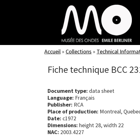
Skip
to
main
content
Accueil
»
Collections
»
Technical Informa
Fiche technique BCC 23
Document type:
data sheet
Language:
Français
Publisher:
RCA
Place of production:
Montreal, Quebe
Date:
c1972
Dimensions:
height 28, width 22
NAC:
2003.4227