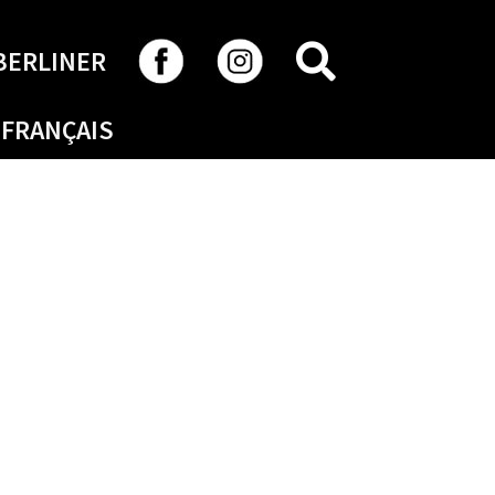
SEARCH
BERLINER
FRANÇAIS