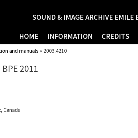
SOUND & IMAGE ARCHIVE EMILE 
HOME
INFORMATION
CREDITS
tion and manuals
»
2003.4210
e BPE 2011
c, Canada