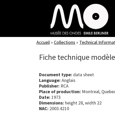
Skip
to
main
content
Accueil
»
Collections
»
Technical Informa
Fiche technique modèl
Document type:
data sheet
Language:
Anglais
Publisher:
RCA
Place of production:
Montreal, Quebe
Date:
1973
Dimensions:
height 28, width 22
NAC:
2003.4210