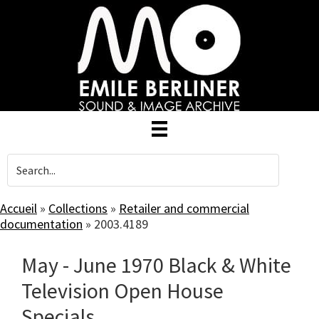
Skip
to
main
content
Accueil
»
Collections
»
Retailer and commercial
documentation
»
2003.4189
May - June 1970 Black & White
Television Open House
Specials