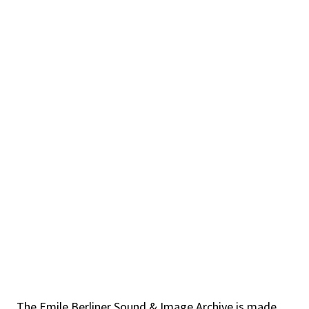
The Emile Berliner Sound & Image Archive is made