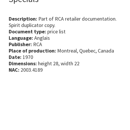
Description:
Part of RCA retailer documentation.
Spirit duplicator copy.
Document type:
price list
Language:
Anglais
Publisher:
RCA
Place of production:
Montreal, Quebec, Canada
Date:
1970
Dimensions:
height 28, width 22
NAC:
2003.4189