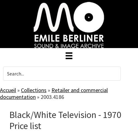
Skip
to
main
content
Accueil
»
Collections
»
Retailer and commercial
documentation
»
2003.4186
Black/White Television - 1970
Price list