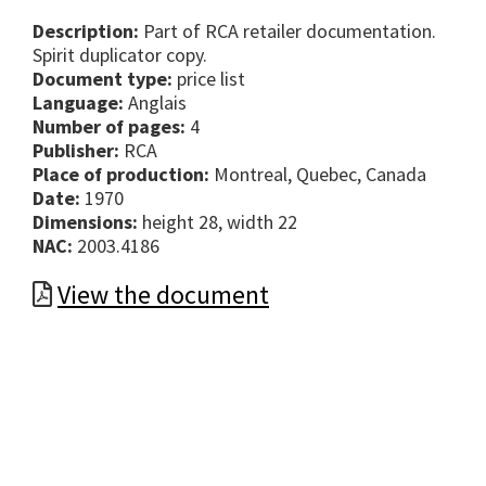
Description:
Part of RCA retailer documentation.
Spirit duplicator copy.
Document type:
price list
Language:
Anglais
Number of pages:
4
Publisher:
RCA
Place of production:
Montreal, Quebec, Canada
Date:
1970
Dimensions:
height 28, width 22
NAC:
2003.4186
View the document