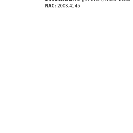
NAC:
2003.4145