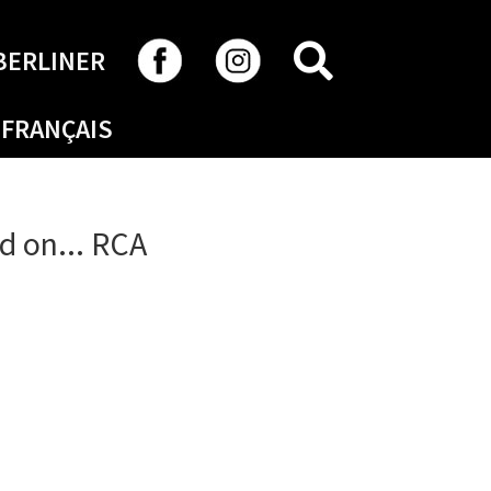
SEARCH
BERLINER
FRANÇAIS
d on... RCA