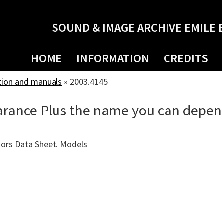
SOUND & IMAGE ARCHIVE EMILE 
HOME
INFORMATION
CREDITS
tion and manuals
»
2003.4145
arance Plus the name you can depen
ors Data Sheet. Models