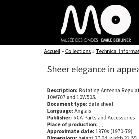
Skip
to
main
content
Accueil
»
Collections
»
Technical Informa
Sheer elegance in appe
Description:
Rotating Antenna Regulat
10W707 and 10W505.
Document type:
data sheet
Language:
Anglais
Publisher:
RCA Parts and Accessories
Place of production:
, ,
Approximate date:
1970s (1970-79)
Dimensions:
height 27.94, width 21.59