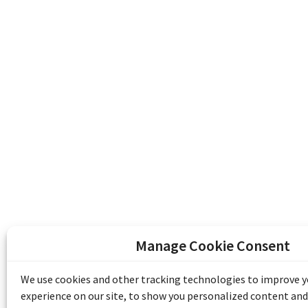
Manage Cookie Consent
The Emile Berliner Sound & Image Archive i
funding from Library and Archives Canada
We use cookies and other tracking technologies to improve 
Communities Program) and the Museums As
experience on our site, to show you personalized content and
Access to Heritage).