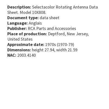
Description:
Selectacolor Rotating Antenna Data
Sheet. Model 10X808.
Document type:
data sheet
Language:
Anglais
Publisher:
RCA Parts and Accessories
Place of production:
Deptford, New Jersey,
United States
Approximate date:
1970s (1970-79)
Dimensions:
height 27.94, width 21.59
NAC:
2003.4140