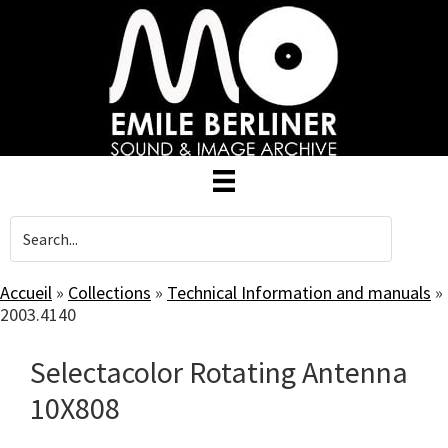
Skip
to
main
content
Accueil
»
Collections
»
Technical Information and manuals
»
2003.4140
Selectacolor Rotating Antenna
10X808