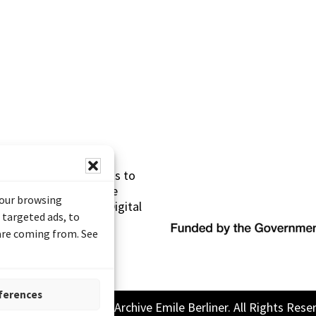
s made possible thanks to
 (Documentary Heritage
your browsing
sistance Program (Digital
 targeted ads, to
 are coming from. See
ferences
26 Sound and Image Archive Emile Berliner. All Rights Rese