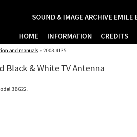
SOUND & IMAGE ARCHIVE EMILE 
HOME
INFORMATION
CREDITS
tion and manuals
»
2003.4135
d Black & White TV Antenna
Model 3BG22.