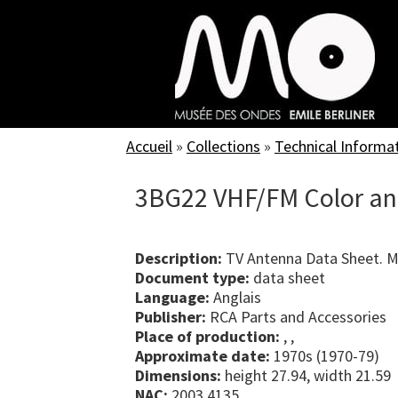
Skip
to
main
content
Accueil
»
Collections
»
Technical Informa
3BG22 VHF/FM Color an
Description:
TV Antenna Data Sheet. 
Document type:
data sheet
Language:
Anglais
Publisher:
RCA Parts and Accessories
Place of production:
, ,
Approximate date:
1970s (1970-79)
Dimensions:
height 27.94, width 21.59
NAC:
2003.4135