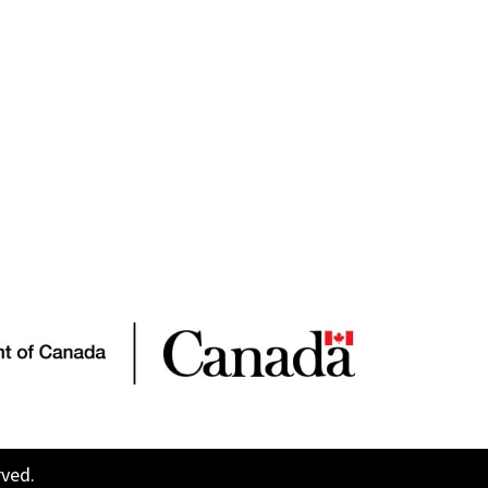
rved.