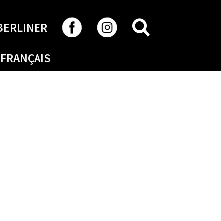
SEARCH
BERLINER
FRANÇAIS