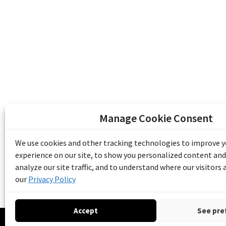
Manage Cookie Consent
The Emile Berliner Sound & Image Archive i
funding from Library and Archives Canada
We use cookies and other tracking technologies to improve 
Communities Program) and the Museums As
experience on our site, to show you personalized content and
Access to Heritage).
analyze our site traffic, and to understand where our visitors
our
Privacy Policy
Accept
See pre
© 20