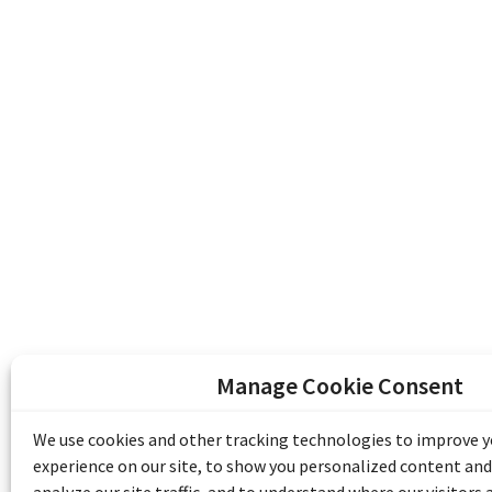
Manage Cookie Consent
The Emile Berliner Sound & Image Archive i
funding from Library and Archives Canada
We use cookies and other tracking technologies to improve 
Communities Program) and the Museums As
experience on our site, to show you personalized content and
Access to Heritage).