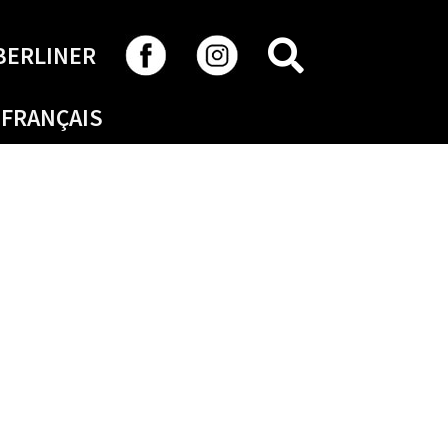
SEARCH
BERLINER
FRANÇAIS