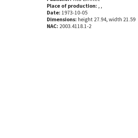
Place of production:
, ,
Date:
1973-10-05
Dimensions:
height 27.94, width 21.59
NAC:
2003.4118.1-2