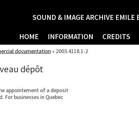
SOUND & IMAGE ARCHIVE EMILE 
HOME
INFORMATION
CREDITS
mercial documentation
»
2003.4118.1-2
veau dépôt
he appointement of a deposit
d. For businesses in Quebec