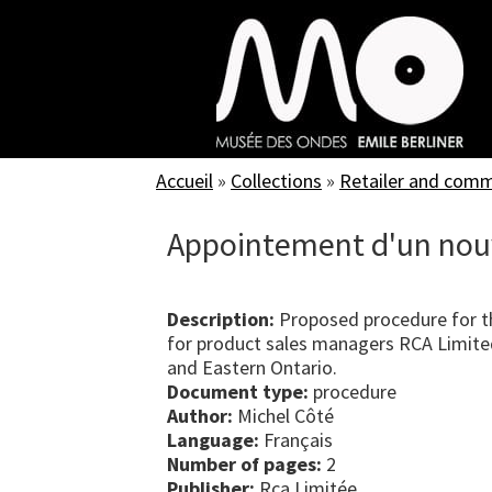
Skip
to
main
content
Accueil
»
Collections
»
Retailer and com
Appointement d'un nou
Description:
Proposed procedure for t
for product sales managers RCA Limite
and Eastern Ontario.
Document type:
procedure
Author:
Michel Côté
Language:
Français
Number of pages:
2
Publisher:
Rca Limitée