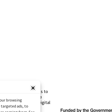
s made possible thanks to
 (Documentary Heritage
your browsing
sistance Program (Digital
 targeted ads, to