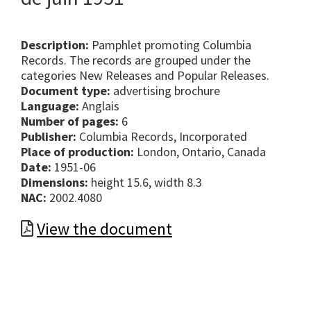
Description:
Pamphlet promoting Columbia
Records. The records are grouped under the
categories New Releases and Popular Releases.
Document type:
advertising brochure
Language:
Anglais
Number of pages:
6
Publisher:
Columbia Records, Incorporated
Place of production:
London, Ontario, Canada
Date:
1951-06
Dimensions:
height 15.6, width 8.3
NAC:
2002.4080
View the document