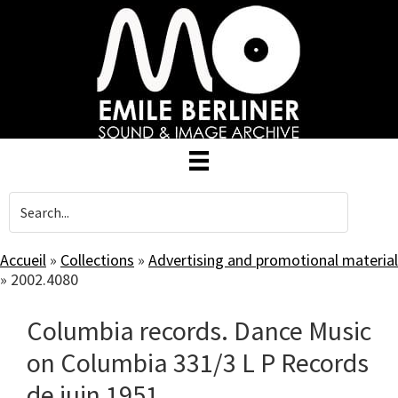
Skip
to
main
content
Accueil
»
Collections
»
Advertising and promotional material
»
2002.4080
Columbia records. Dance Music
on Columbia 331/3 L P Records
de juin 1951