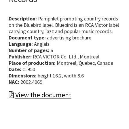
Description:
Pamphlet promoting country records
on the Bluebird label. Bluebird is an RCA Victor label
carrying country, jazz and popular music records.
Document type:
advertising brochure
Language:
Anglais
Number of pages:
6
Publisher:
RCA VICTOR Co. Ltd., Montreal
Place of production:
Montreal, Quebec, Canada
Date:
c1950
Dimensions:
height 16.2, width 8.6
NAC:
2002.4069
View the document