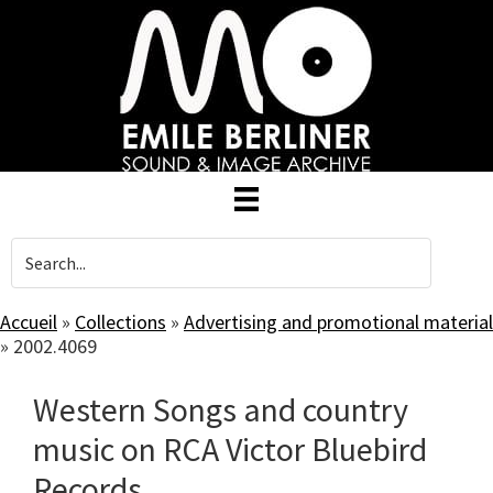
Skip
to
main
content
Accueil
»
Collections
»
Advertising and promotional material
»
2002.4069
Western Songs and country
music on RCA Victor Bluebird
Records