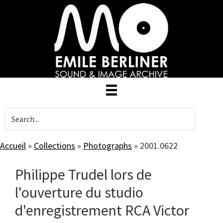
Skip
to
main
content
Accueil
»
Collections
»
Photographs
»
2001.0622
Philippe Trudel lors de
l'ouverture du studio
d'enregistrement RCA Victor