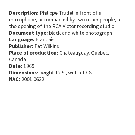
Description:
Philippe Trudel in front of a
microphone, accompanied by two other people, at
the opening of the RCA Victor recording studio.
Document type:
black and white photograph
Language:
Français
Publisher:
Pat Wilkins
Place of production:
Chateauguay, Quebec,
Canada
Date:
1969
Dimensions:
height 12.9 , width 17.8
NAC:
2001.0622