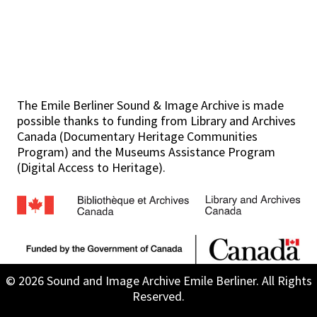
The Emile Berliner Sound & Image Archive is made
possible thanks to funding from Library and Archives
Canada (Documentary Heritage Communities
Program) and the Museums Assistance Program
(Digital Access to Heritage).
© 2026 Sound and Image Archive Emile Berliner. All Rights
Reserved.