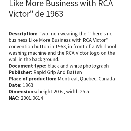
Like More Business with RCA
Victor" de 1963
Description:
Two men wearing the "There's no
business Like More Business with RCA Victor"
convention button in 1963, in front of a Whirlpool
washing machine and the RCA Victor logo on the
wall in the background.
Document type:
black and white photograph
Publisher:
Rapid Grip And Batten
Place of production:
Montreal, Quebec, Canada
Date:
1963
Dimensions:
height 20.6 , width 25.5
NAC:
2001.0614