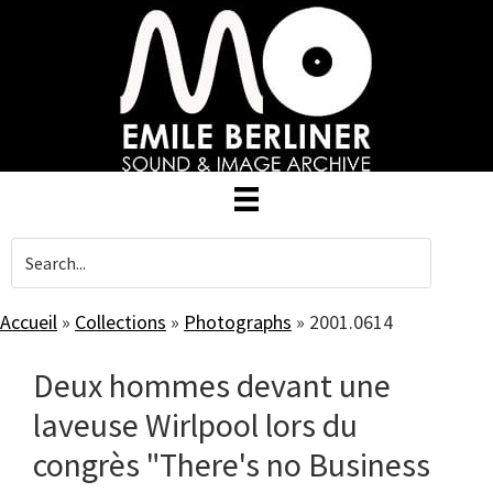
Skip
to
main
content
Accueil
»
Collections
»
Photographs
»
2001.0614
Deux hommes devant une
laveuse Wirlpool lors du
congrès "There's no Business