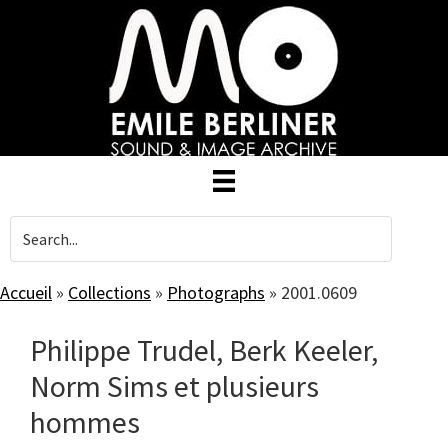
Skip
to
main
content
Accueil
»
Collections
»
Photographs
»
2001.0609
Philippe Trudel, Berk Keeler,
Norm Sims et plusieurs
hommes