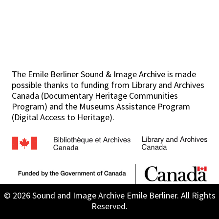
The Emile Berliner Sound & Image Archive is made
possible thanks to funding from Library and Archives
Canada (Documentary Heritage Communities
Program) and the Museums Assistance Program
(Digital Access to Heritage).
© 2026 Sound and Image Archive Emile Berliner. All Rights
Reserved.