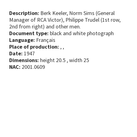
Description:
Berk Keeler, Norm Sims (General
Manager of RCA Victor), Philippe Trudel (1st row,
2nd from right) and other men.
Document type:
black and white photograph
Language:
Français
Place of production:
, ,
Date:
1947
Dimensions:
height 20.5 , width 25
NAC:
2001.0609