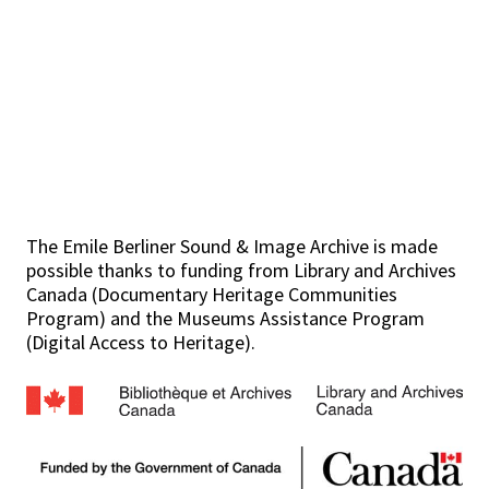
The Emile Berliner Sound & Image Archive is made
possible thanks to funding from Library and Archives
Canada (Documentary Heritage Communities
Program) and the Museums Assistance Program
(Digital Access to Heritage).