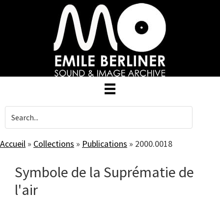
Skip
to
main
content
Accueil
»
Collections
»
Publications
»
2000.0018
Symbole de la Suprématie de
l'air