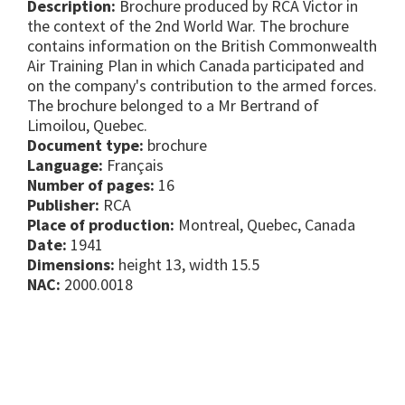
Description:
Brochure produced by RCA Victor in
the context of the 2nd World War. The brochure
contains information on the British Commonwealth
Air Training Plan in which Canada participated and
on the company's contribution to the armed forces.
The brochure belonged to a Mr Bertrand of
Limoilou, Quebec.
Document type:
brochure
Language:
Français
Number of pages:
16
Publisher:
RCA
Place of production:
Montreal, Quebec, Canada
Date:
1941
Dimensions:
height 13, width 15.5
NAC:
2000.0018