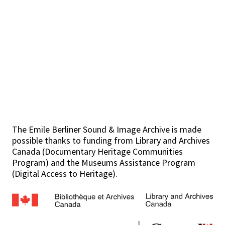
The Emile Berliner Sound & Image Archive is made
possible thanks to funding from Library and Archives
Canada (Documentary Heritage Communities
Program) and the Museums Assistance Program
(Digital Access to Heritage).