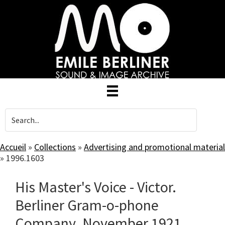
Skip
to
main
content
Accueil
»
Collections
»
Advertising and promotional material
»
1996.1603
His Master's Voice - Victor.
Berliner Gram-o-phone
Company. November 1921