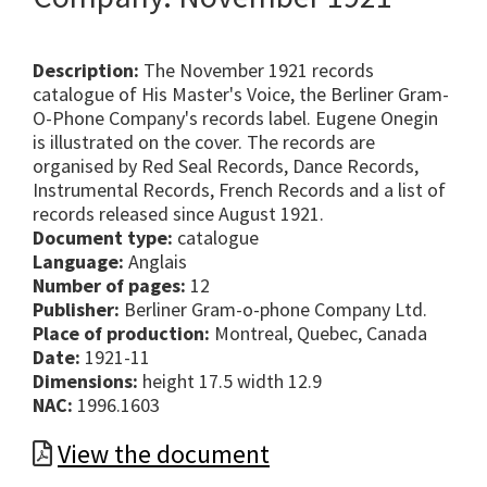
Description:
The November 1921 records
catalogue of His Master's Voice, the Berliner Gram-
O-Phone Company's records label. Eugene Onegin
is illustrated on the cover. The records are
organised by Red Seal Records, Dance Records,
Instrumental Records, French Records and a list of
records released since August 1921.
Document type:
catalogue
Language:
Anglais
Number of pages:
12
Publisher:
Berliner Gram-o-phone Company Ltd.
Place of production:
Montreal, Quebec, Canada
Date:
1921-11
Dimensions:
height 17.5 width 12.9
NAC:
1996.1603
View the document