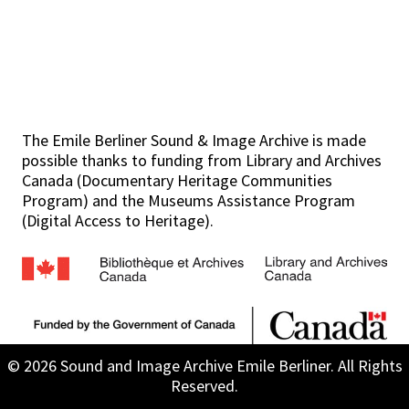
The Emile Berliner Sound & Image Archive is made
possible thanks to funding from Library and Archives
Canada (Documentary Heritage Communities
Program) and the Museums Assistance Program
(Digital Access to Heritage).
© 2026 Sound and Image Archive Emile Berliner. All Rights
Reserved.