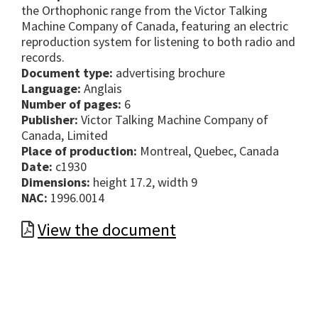
the Orthophonic range from the Victor Talking
Machine Company of Canada, featuring an electric
reproduction system for listening to both radio and
records.
Document type:
advertising brochure
Language:
Anglais
Number of pages:
6
Publisher:
Victor Talking Machine Company of
Canada, Limited
Place of production:
Montreal, Quebec, Canada
Date:
c1930
Dimensions:
height 17.2, width 9
NAC:
1996.0014
View the document