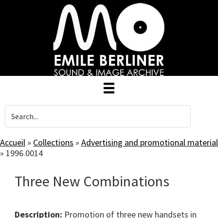
Skip
to
main
content
Accueil
»
Collections
»
Advertising and promotional material
»
1996.0014
Three New Combinations
Description:
Promotion of three new handsets in