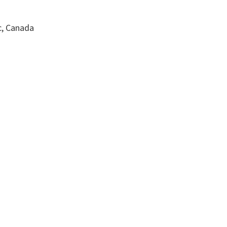
c, Canada