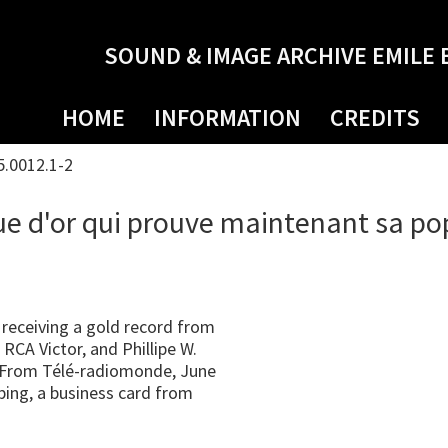
SOUND & IMAGE ARCHIVE EMILE 
HOME
INFORMATION
CREDITS
5.0012.1-2
ue d'or qui prouve maintenant sa po
receiving a gold record from
CA Victor, and Phillipe W.
. From Télé-radiomonde, June
ping, a business card from