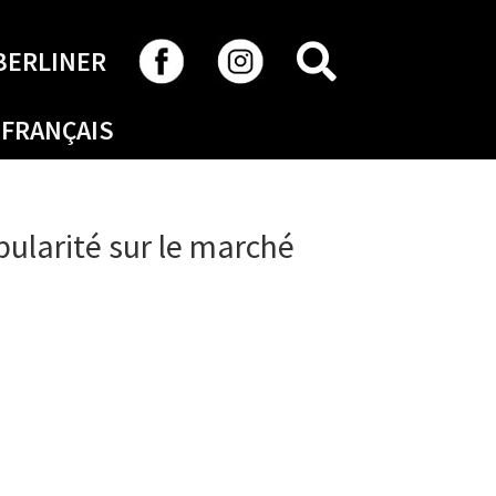
SEARCH
BERLINER
FRANÇAIS
pularité sur le marché