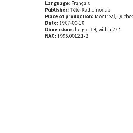
Language:
Français
Publisher:
Télé-Radiomonde
Place of production:
Montreal, Quebe
Date:
1967-06-10
Dimensions:
height 19, width 27.5
NAC:
1995.0012.1-2