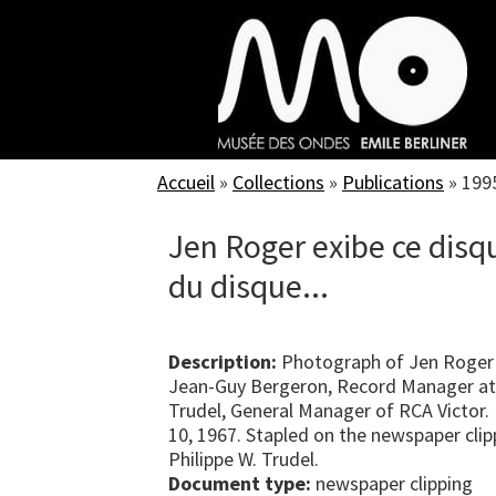
Skip
to
main
content
Accueil
»
Collections
»
Publications
»
199
Jen Roger exibe ce disq
du disque...
Description:
Photograph of Jen Roger 
Jean-Guy Bergeron, Record Manager at R
Trudel, General Manager of RCA Victor
10, 1967. Stapled on the newspaper clip
Philippe W. Trudel.
Document type:
newspaper clipping