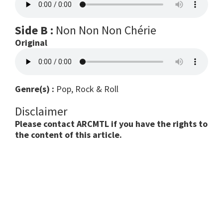
Side B :
Non Non Non Chérie
Original
Genre(s) :
Pop, Rock & Roll
Disclaimer
Please contact ARCMTL if you have the rights to
the content of this article.