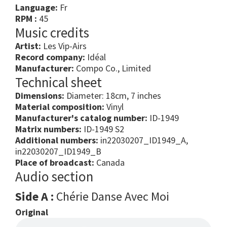
Language:
Fr
RPM :
45
Music credits
Artist:
Les Vip-Airs
Record company:
Idéal
Manufacturer:
Compo Co., Limited
Technical sheet
Dimensions:
Diameter: 18cm, 7 inches
Material composition:
Vinyl
Manufacturer's catalog number:
ID-1949
Matrix numbers:
ID-1949 S2
Additional numbers:
in22030207_ID1949_A,
in22030207_ID1949_B
Place of broadcast:
Canada
Audio section
Side A :
Chérie Danse Avec Moi
Original