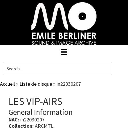
Skip
to
main
content
Accueil
»
Liste de disque
»
in22030207
LES VIP-AIRS
General Information
NAC:
in22030207
Collection:
ARCMTL