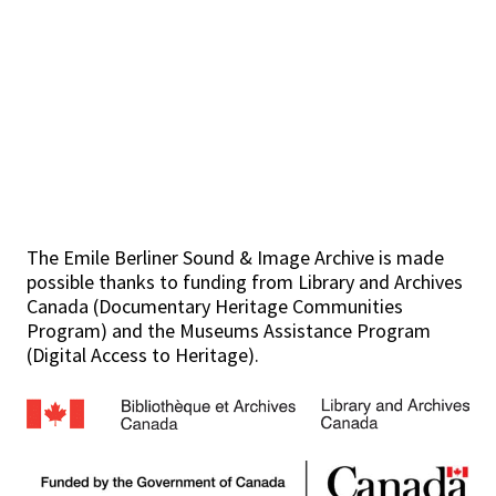
The Emile Berliner Sound & Image Archive is made
possible thanks to funding from Library and Archives
Canada (Documentary Heritage Communities
Program) and the Museums Assistance Program
(Digital Access to Heritage).