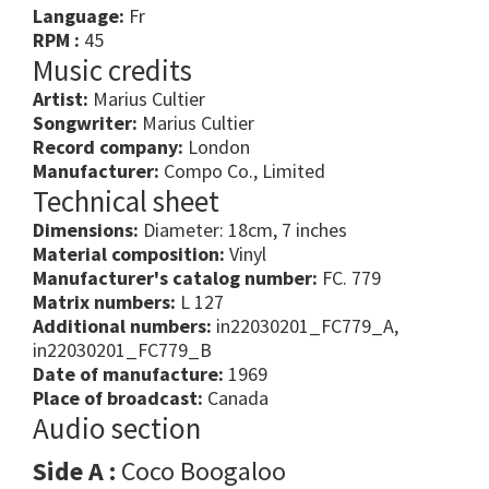
Language:
Fr
RPM :
45
Music credits
Artist:
Marius Cultier
Songwriter:
Marius Cultier
Record company:
London
Manufacturer:
Compo Co., Limited
Technical sheet
Dimensions:
Diameter: 18cm, 7 inches
Material composition:
Vinyl
Manufacturer's catalog number:
FC. 779
Matrix numbers:
L 127
Additional numbers:
in22030201_FC779_A,
in22030201_FC779_B
Date of manufacture:
1969
Place of broadcast:
Canada
Audio section
Side A :
Coco Boogaloo