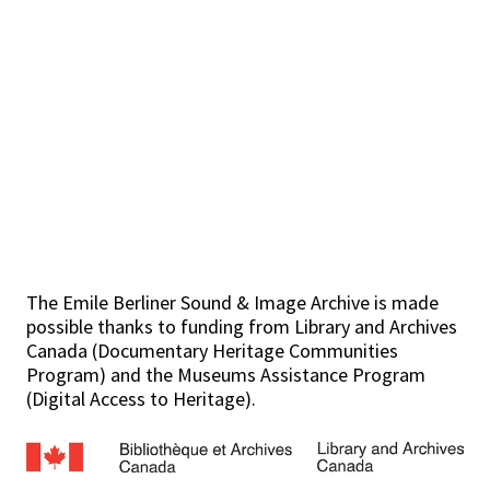
The Emile Berliner Sound & Image Archive is made
possible thanks to funding from Library and Archives
Canada (Documentary Heritage Communities
Program) and the Museums Assistance Program
(Digital Access to Heritage).