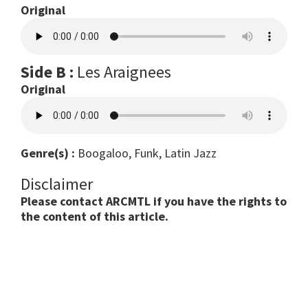
Original
Side B :
Les Araignees
Original
Genre(s) :
Boogaloo, Funk, Latin Jazz
Disclaimer
Please contact ARCMTL if you have the rights to
the content of this article.