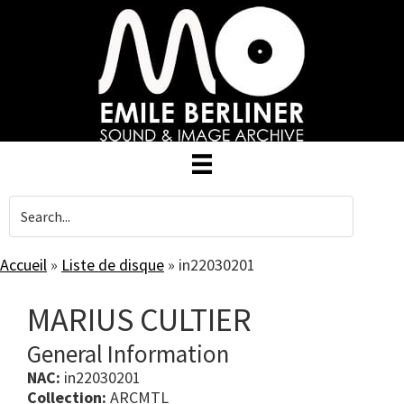
Skip
to
main
content
Accueil
»
Liste de disque
»
in22030201
MARIUS CULTIER
General Information
NAC:
in22030201
Collection:
ARCMTL