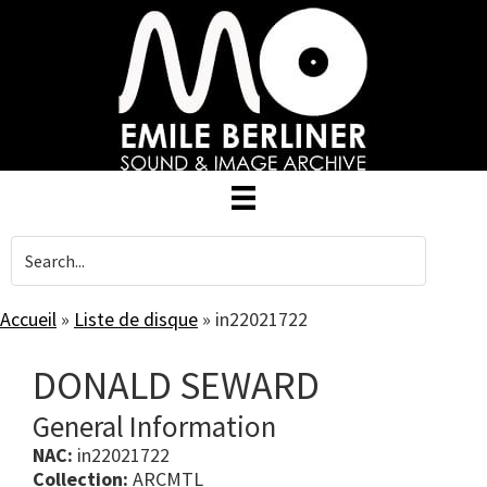
Skip
to
main
content
Accueil
»
Liste de disque
»
in22021722
DONALD SEWARD
General Information
NAC:
in22021722
Collection:
ARCMTL