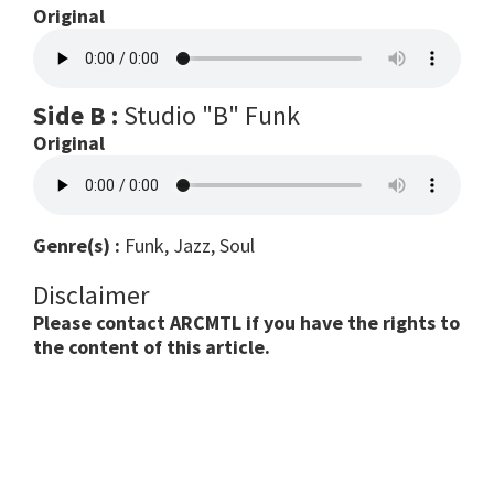
Original
Side B :
Studio "B" Funk
Original
Genre(s) :
Funk, Jazz, Soul
Disclaimer
Please contact ARCMTL if you have the rights to
the content of this article.