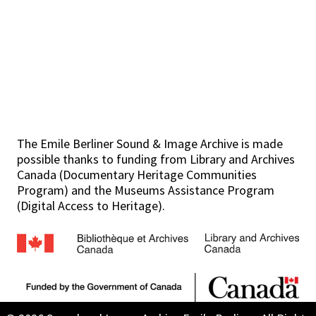
The Emile Berliner Sound & Image Archive is made
possible thanks to funding from Library and Archives
Canada (Documentary Heritage Communities
Program) and the Museums Assistance Program
(Digital Access to Heritage).