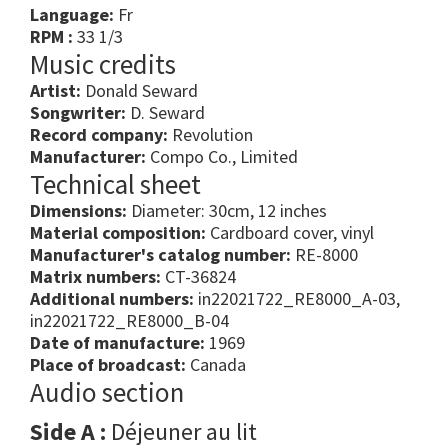
Language:
Fr
RPM :
33 1/3
Music credits
Artist:
Donald Seward
Songwriter:
D. Seward
Record company:
Revolution
Manufacturer:
Compo Co., Limited
Technical sheet
Dimensions:
Diameter: 30cm, 12 inches
Material composition:
Cardboard cover, vinyl
Manufacturer's catalog number:
RE-8000
Matrix numbers:
CT-36824
Additional numbers:
in22021722_RE8000_A-03,
in22021722_RE8000_B-04
Date of manufacture:
1969
Place of broadcast:
Canada
Audio section
Side A :
Déjeuner au lit