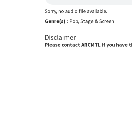
Sorry, no audio file available.
Genre(s) :
Pop, Stage & Screen
Disclaimer
Please contact ARCMTL if you have the