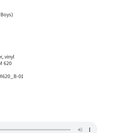
 Boys)
s
, vinyl
 620
M620_B-01