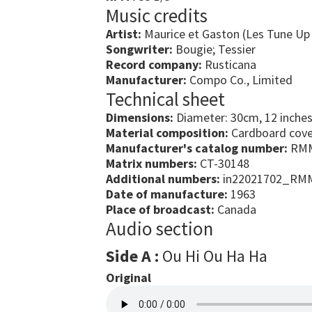
Music credits
Artist:
Maurice et Gaston (Les Tune Up
Songwriter:
Bougie; Tessier
Record company:
Rusticana
Manufacturer:
Compo Co., Limited
Technical sheet
Dimensions:
Diameter: 30cm, 12 inche
Material composition:
Cardboard cover
Manufacturer's catalog number:
RMM
Matrix numbers:
CT-30148
Additional numbers:
in22021702_RM
Date of manufacture:
1963
Place of broadcast:
Canada
Audio section
Side A :
Ou Hi Ou Ha Ha
Original