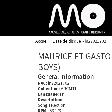
Skip
to
main
content
Accueil
»
Liste de disque
»
in22021702
MAURICE ET GASTO
BOYS)
General Information
NAC:
in22021702
Collection:
ARCMTL
Language:
Fr
Description:
Song selection
RPM :
33 1/3