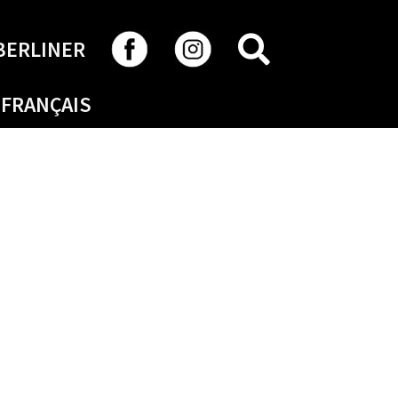
SEARCH
BERLINER
FRANÇAIS