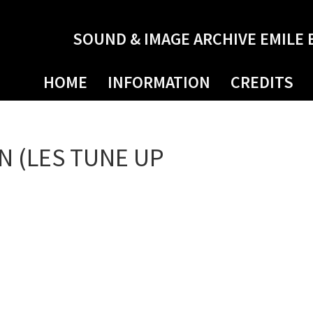
SOUND & IMAGE ARCHIVE EMILE 
HOME
INFORMATION
CREDITS
N (LES TUNE UP