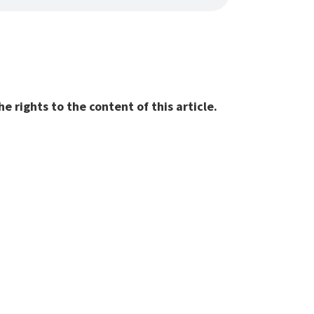
 rights to the content of this article.