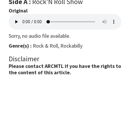
Side A :
Rock'N Roll Show
Original
Sorry, no audio file available.
Genre(s) :
Rock & Roll, Rockabilly
Disclaimer
Please contact ARCMTL if you have the rights to
the content of this article.