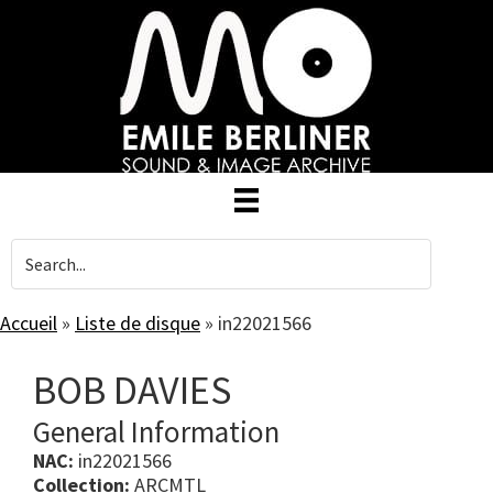
Skip
to
main
content
Accueil
»
Liste de disque
»
in22021566
BOB DAVIES
General Information
NAC:
in22021566
Collection:
ARCMTL