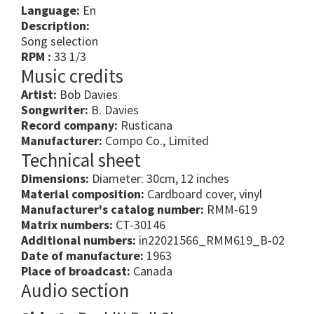
Language:
En
Description:
Song selection
RPM :
33 1/3
Music credits
Artist:
Bob Davies
Songwriter:
B. Davies
Record company:
Rusticana
Manufacturer:
Compo Co., Limited
Technical sheet
Dimensions:
Diameter: 30cm, 12 inches
Material composition:
Cardboard cover, vinyl
Manufacturer's catalog number:
RMM-619
Matrix numbers:
CT-30146
Additional numbers:
in22021566_RMM619_B-02
Date of manufacture:
1963
Place of broadcast:
Canada
Audio section