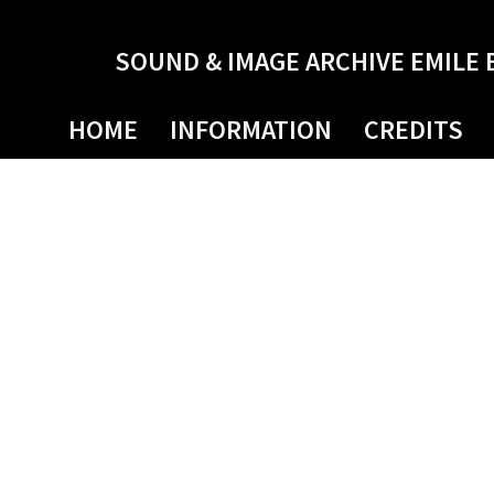
SOUND & IMAGE ARCHIVE EMILE 
HOME
INFORMATION
CREDITS