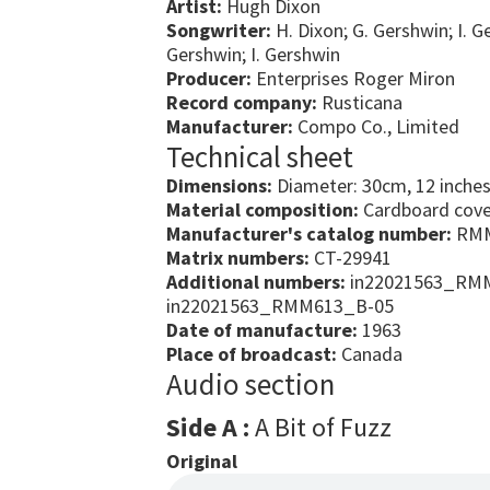
Artist:
Hugh Dixon
Songwriter:
H. Dixon; G. Gershwin; I. G
Gershwin; I. Gershwin
Producer:
Enterprises Roger Miron
Record company:
Rusticana
Manufacturer:
Compo Co., Limited
Technical sheet
Dimensions:
Diameter: 30cm, 12 inche
Material composition:
Cardboard cover
Manufacturer's catalog number:
RMM
Matrix numbers:
CT-29941
Additional numbers:
in22021563_RMM
in22021563_RMM613_B-05
Date of manufacture:
1963
Place of broadcast:
Canada
Audio section
Side A :
A Bit of Fuzz
Original