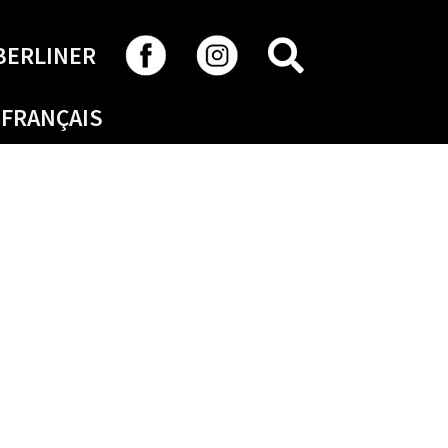
SEARCH
BERLINER
FRANÇAIS