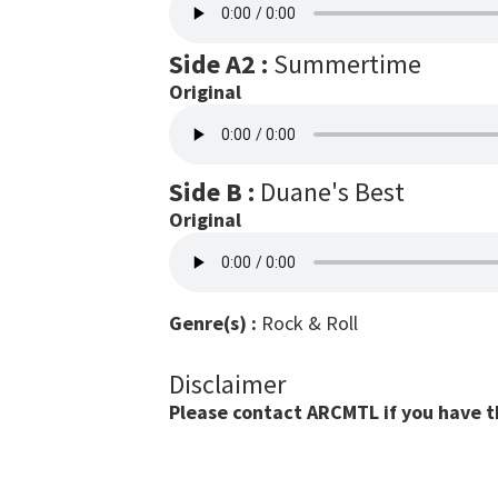
Side A2 :
Summertime
Original
Side B :
Duane's Best
Original
Genre(s) :
Rock & Roll
Disclaimer
Please contact ARCMTL if you have the