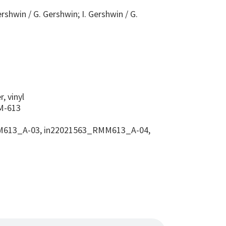
ershwin / G. Gershwin; I. Gershwin / G.
s
, vinyl
-613
613_A-03, in22021563_RMM613_A-04,