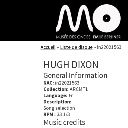
Skip
to
main
content
Accueil
»
Liste de disque
»
in22021563
HUGH DIXON
General Information
NAC:
in22021563
Collection:
ARCMTL
Language:
Fr
Description:
Song selection
RPM :
33 1/3
Music credits