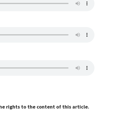
 rights to the content of this article.