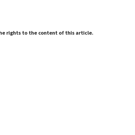
 rights to the content of this article.