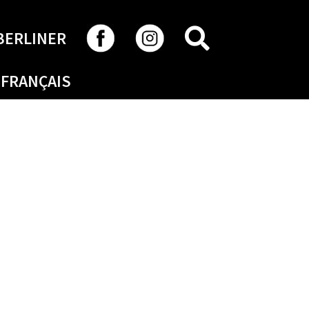
SEARCH
BERLINER
FRANÇAIS