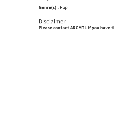
Genre(s) :
Pop
Disclaimer
Please contact ARCMTL if you have the