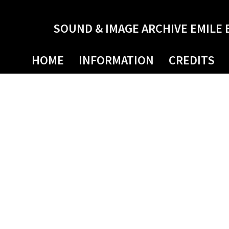
SOUND & IMAGE ARCHIVE EMILE 
HOME
INFORMATION
CREDITS