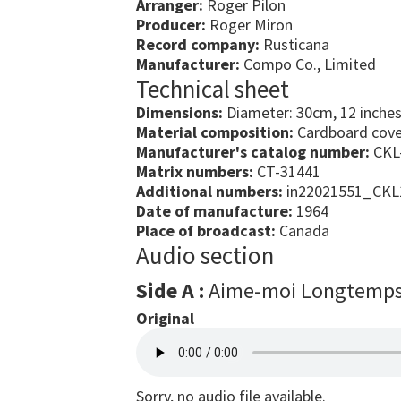
Arranger:
Roger Pilon
Producer:
Roger Miron
Record company:
Rusticana
Manufacturer:
Compo Co., Limited
Technical sheet
Dimensions:
Diameter: 30cm, 12 inche
Material composition:
Cardboard cover
Manufacturer's catalog number:
CKL
Matrix numbers:
CT-31441
Additional numbers:
in22021551_CKL
Date of manufacture:
1964
Place of broadcast:
Canada
Audio section
Side A :
Aime-moi Longtemp
Original
Sorry, no audio file available.