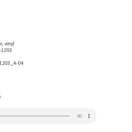
s
, vinyl
-1203
1203_A-04
s