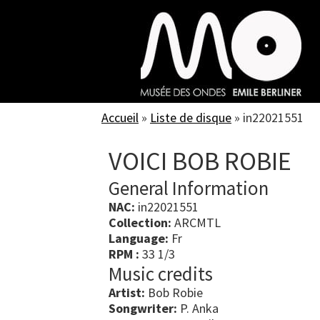
Skip
to
main
content
Accueil
»
Liste de disque
»
in22021551
VOICI BOB ROBIE
General Information
NAC:
in22021551
Collection:
ARCMTL
Language:
Fr
RPM :
33 1/3
Music credits
Artist:
Bob Robie
Songwriter:
P. Anka