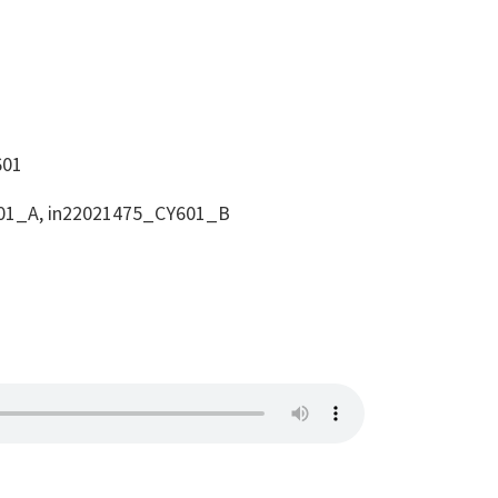
601
01_A, in22021475_CY601_B