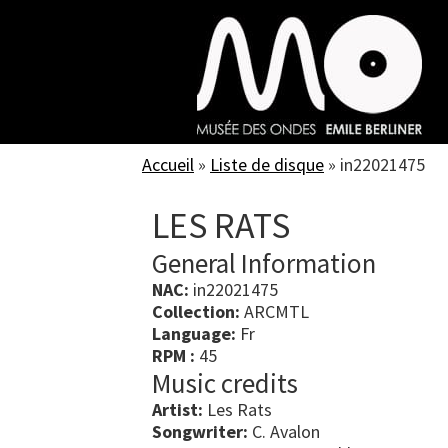
Skip
to
main
content
Accueil
»
Liste de disque
»
in22021475
LES RATS
General Information
NAC:
in22021475
Collection:
ARCMTL
Language:
Fr
RPM :
45
Music credits
Artist:
Les Rats
Songwriter:
C. Avalon