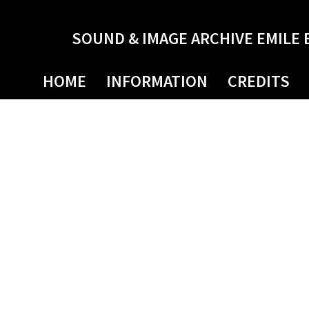
SOUND & IMAGE ARCHIVE EMILE 
HOME
INFORMATION
CREDITS