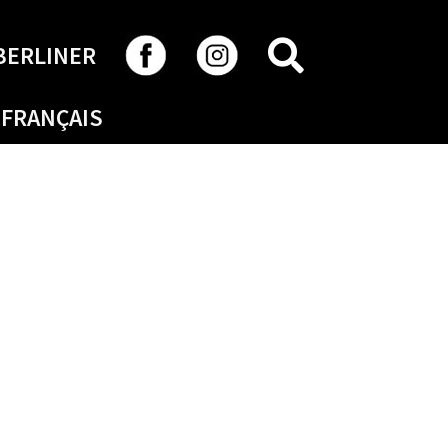
SEARCH
BERLINER
FRANÇAIS