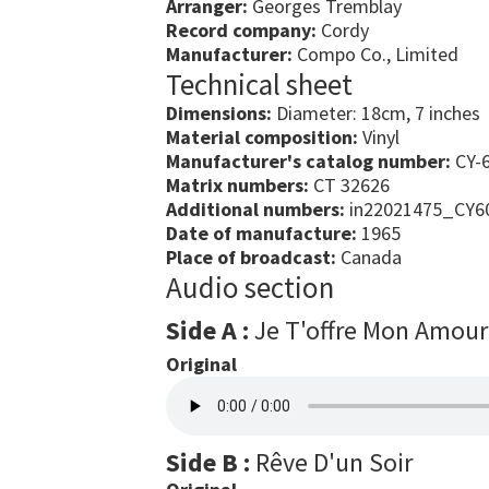
Arranger:
Georges Tremblay
Record company:
Cordy
Manufacturer:
Compo Co., Limited
Technical sheet
Dimensions:
Diameter: 18cm, 7 inches
Material composition:
Vinyl
Manufacturer's catalog number:
CY-
Matrix numbers:
CT 32626
Additional numbers:
in22021475_CY6
Date of manufacture:
1965
Place of broadcast:
Canada
Audio section
Side A :
Je T'offre Mon Amour
Original
Side B :
Rêve D'un Soir