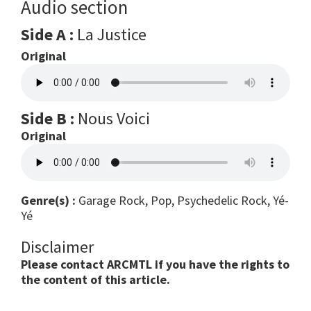
Audio section
Side A :
La Justice
Original
Side B :
Nous Voici
Original
Genre(s) :
Garage Rock, Pop, Psychedelic Rock, Yé-
Yé
Disclaimer
Please contact ARCMTL if you have the rights to
the content of this article.