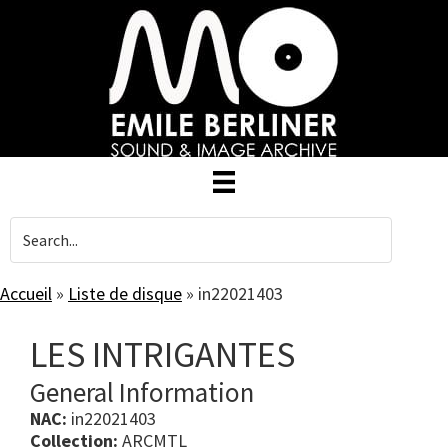
Skip
to
main
content
Accueil
»
Liste de disque
»
in22021403
LES INTRIGANTES
General Information
NAC:
in22021403
Collection:
ARCMTL