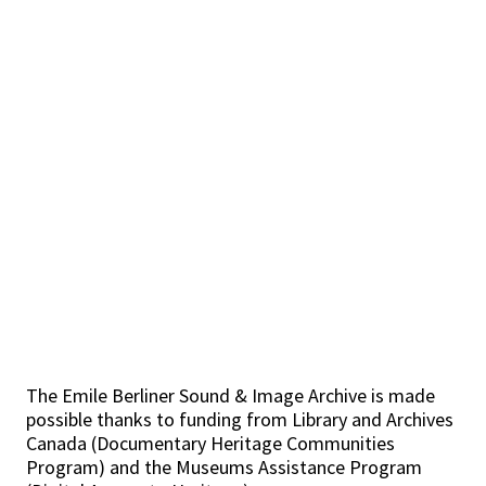
The Emile Berliner Sound & Image Archive is made
possible thanks to funding from Library and Archives
Canada (Documentary Heritage Communities
Program) and the Museums Assistance Program