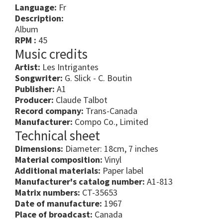
Language:
Fr
Description:
Album
RPM :
45
Music credits
Artist:
Les Intrigantes
Songwriter:
G. Slick - C. Boutin
Publisher:
A1
Producer:
Claude Talbot
Record company:
Trans-Canada
Manufacturer:
Compo Co., Limited
Technical sheet
Dimensions:
Diameter: 18cm, 7 inches
Material composition:
Vinyl
Additional materials:
Paper label
Manufacturer's catalog number:
A1-813
Matrix numbers:
CT-35653
Date of manufacture:
1967
Place of broadcast:
Canada