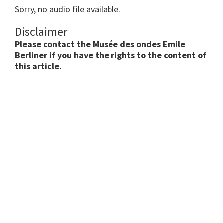
Sorry, no audio file available.
Disclaimer
Please contact the Musée des ondes Emile
Berliner if you have the rights to the content of
this article.