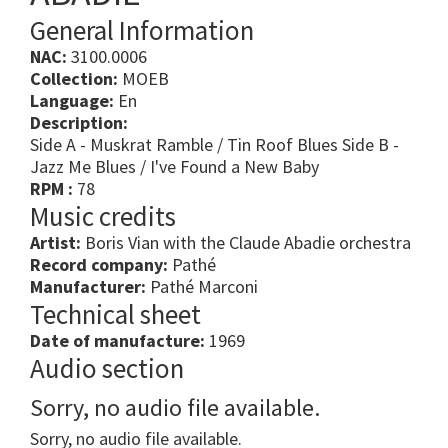
General Information
NAC:
3100.0006
Collection:
MOEB
Language:
En
Description:
Side A - Muskrat Ramble / Tin Roof Blues Side B -
Jazz Me Blues / I've Found a New Baby
RPM :
78
Music credits
Artist:
Boris Vian with the Claude Abadie orchestra
Record company:
Pathé
Manufacturer:
Pathé Marconi
Technical sheet
Date of manufacture:
1969
Audio section
Sorry, no audio file available.
Sorry, no audio file available.