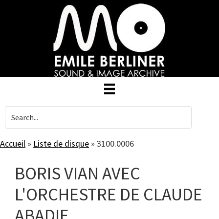
Skip
to
main
content
Accueil
»
Liste de disque
»
3100.0006
BORIS VIAN AVEC
L'ORCHESTRE DE CLAUDE
ABADIE