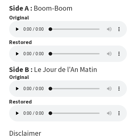
Side A :
Boom-Boom
Original
Restored
Side B :
Le Jour de l'An Matin
Original
Restored
Disclaimer