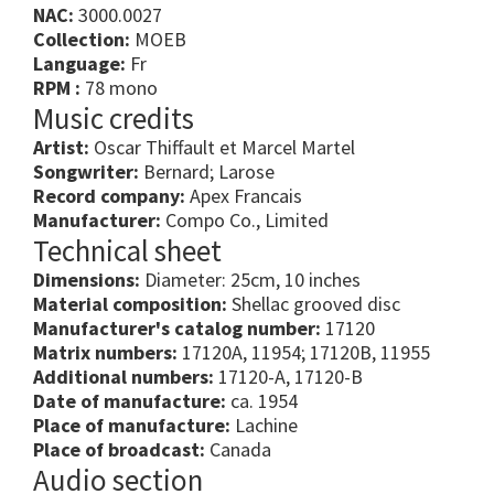
NAC:
3000.0027
Collection:
MOEB
Language:
Fr
RPM :
78 mono
Music credits
Artist:
Oscar Thiffault et Marcel Martel
Songwriter:
Bernard; Larose
Record company:
Apex Francais
Manufacturer:
Compo Co., Limited
Technical sheet
Dimensions:
Diameter: 25cm, 10 inches
Material composition:
Shellac grooved disc
Manufacturer's catalog number:
17120
Matrix numbers:
17120A, 11954; 17120B, 11955
Additional numbers:
17120-A, 17120-B
Date of manufacture:
ca. 1954
Place of manufacture:
Lachine
Place of broadcast:
Canada
Audio section