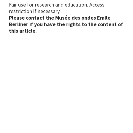
Fair use for research and education. Access
restriction if necessary.
Please contact the Musée des ondes Emile
Berliner if you have the rights to the content of
this article.