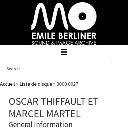
Skip
to
main
content
Accueil
»
Liste de disque
»
3000.0027
OSCAR THIFFAULT ET
MARCEL MARTEL
General Information