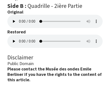
Side B :
Quadrille - 2ière Partie
Original
Restored
Disclaimer
Public Domain
Please contact the Musée des ondes Emile
Berliner if you have the rights to the content of
this article.