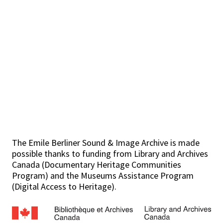
The Emile Berliner Sound & Image Archive is made
possible thanks to funding from Library and Archives
Canada (Documentary Heritage Communities
Program) and the Museums Assistance Program
(Digital Access to Heritage).