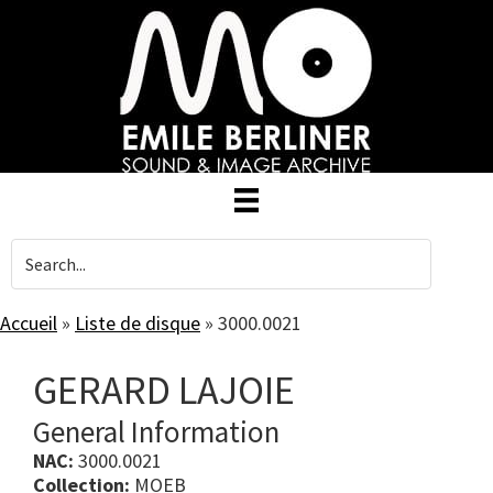
Skip
to
main
content
Accueil
»
Liste de disque
»
3000.0021
GERARD LAJOIE
General Information
NAC:
3000.0021
Collection:
MOEB