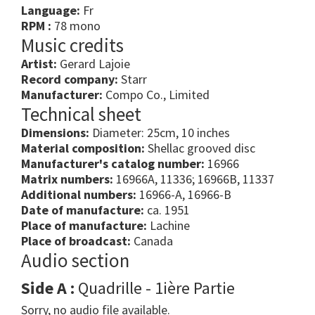
Language:
Fr
RPM :
78 mono
Music credits
Artist:
Gerard Lajoie
Record company:
Starr
Manufacturer:
Compo Co., Limited
Technical sheet
Dimensions:
Diameter: 25cm, 10 inches
Material composition:
Shellac grooved disc
Manufacturer's catalog number:
16966
Matrix numbers:
16966A, 11336; 16966B, 11337
Additional numbers:
16966-A, 16966-B
Date of manufacture:
ca. 1951
Place of manufacture:
Lachine
Place of broadcast:
Canada
Audio section
Side A :
Quadrille - 1ière Partie
Sorry, no audio file available.