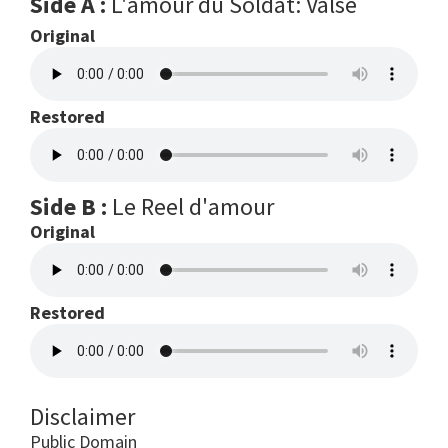
Side A :
L'amour du Soldat: Valse
Original
Restored
Side B :
Le Reel d'amour
Original
Restored
Disclaimer
Public Domain