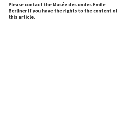
Please contact the Musée des ondes Emile
Berliner if you have the rights to the content of
this article.