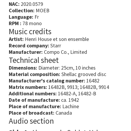
NAC:
2020.0579
Collection:
MOEB
Language:
Fr
RPM :
78 mono
Music credits
Artist:
Henri House et son ensemble
Record company:
Starr
Manufacturer:
Compo Co., Limited
Technical sheet
Dimensions:
Diameter: 25cm, 10 inches
Material composition:
Shellac grooved disc
Manufacturer's catalog number:
16482
Matrix numbers:
16482B, 9913; 16482B, 9914
Additional numbers:
16482-A, 16482-B
Date of manufacture:
ca. 1942
Place of manufacture:
Lachine
Place of broadcast:
Canada
Audio section