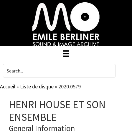
Skip
to
main
content
Accueil
»
Liste de disque
»
2020.0579
HENRI HOUSE ET SON
ENSEMBLE
General Information