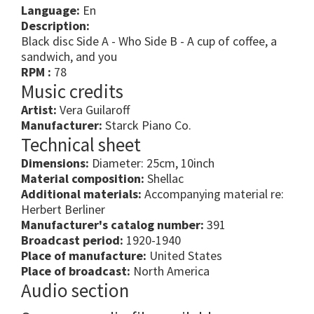
Language:
En
Description:
Black disc Side A - Who Side B - A cup of coffee, a
sandwich, and you
RPM :
78
Music credits
Artist:
Vera Guilaroff
Manufacturer:
Starck Piano Co.
Technical sheet
Dimensions:
Diameter: 25cm, 10inch
Material composition:
Shellac
Additional materials:
Accompanying material re:
Herbert Berliner
Manufacturer's catalog number:
391
Broadcast period:
1920-1940
Place of manufacture:
United States
Place of broadcast:
North America
Audio section