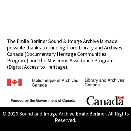
The Emile Berliner Sound & Image Archive is made
possible thanks to funding from Library and Archives
Canada (Documentary Heritage Communities
Program) and the Museums Assistance Program
(Digital Access to Heritage).
© 2026 Sound and Image Archive Emile Berliner. All Rights
Reserved.