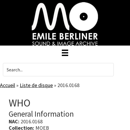
Skip
to
main
content
Accueil
»
Liste de disque
»
2016.0168
WHO
General Information
NAC:
2016.0168
Collection:
MOEB