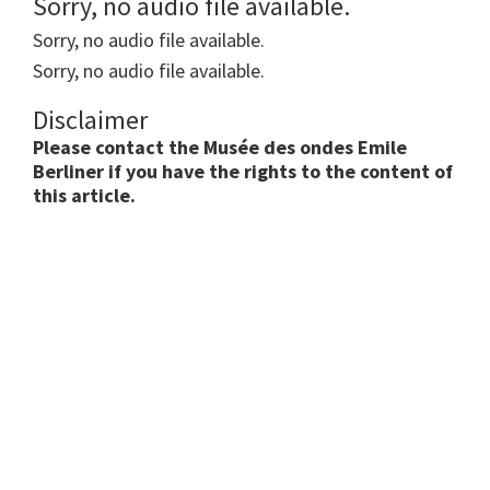
Sorry, no audio file available.
Sorry, no audio file available.
Sorry, no audio file available.
Disclaimer
Please contact the Musée des ondes Emile
Berliner if you have the rights to the content of
this article.