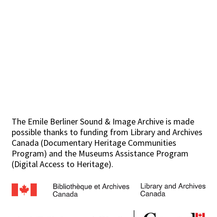
The Emile Berliner Sound & Image Archive is made
possible thanks to funding from Library and Archives
Canada (Documentary Heritage Communities
Program) and the Museums Assistance Program
(Digital Access to Heritage).