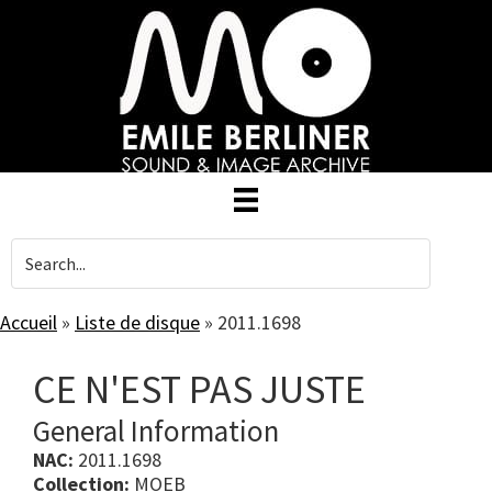
Skip
to
main
content
Accueil
»
Liste de disque
»
2011.1698
CE N'EST PAS JUSTE
General Information
NAC:
2011.1698
Collection:
MOEB