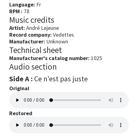
Language:
Fr
RPM :
78
Music credits
Artist:
André Lejeune
Record company:
Vedettes
Manufacturer:
Unknown
Technical sheet
Manufacturer's catalog number:
1025
Audio section
Side A :
Ce n'est pas juste
Original
Restored