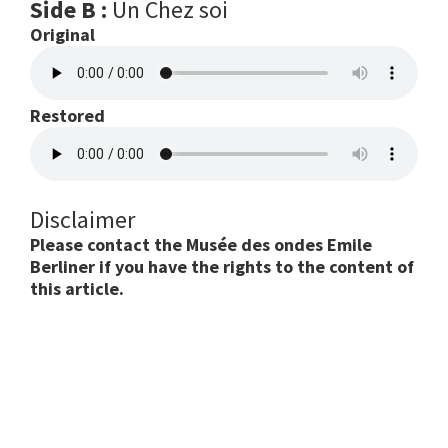
Side B :
Un Chez soi
Original
Restored
Disclaimer
Please contact the Musée des ondes Emile
Berliner if you have the rights to the content of
this article.