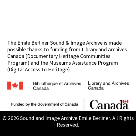
The Emile Berliner Sound & Image Archive is made
possible thanks to funding from Library and Archives
Canada (Documentary Heritage Communities
Program) and the Museums Assistance Program
(Digital Access to Heritage).
© 2026 Sound and Image Archive Emile Berliner. All Rights
Reserved.