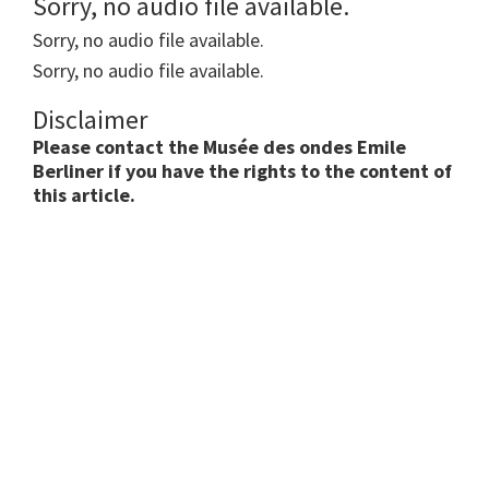
Sorry, no audio file available.
Sorry, no audio file available.
Sorry, no audio file available.
Disclaimer
Please contact the Musée des ondes Emile
Berliner if you have the rights to the content of
this article.