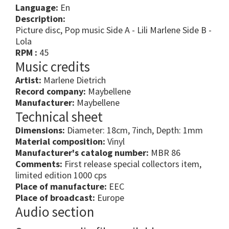
Language:
En
Description:
Picture disc, Pop music Side A - Lili Marlene Side B -
Lola
RPM :
45
Music credits
Artist:
Marlene Dietrich
Record company:
Maybellene
Manufacturer:
Maybellene
Technical sheet
Dimensions:
Diameter: 18cm, 7inch, Depth: 1mm
Material composition:
Vinyl
Manufacturer's catalog number:
MBR 86
Comments:
First release special collectors item,
limited edition 1000 cps
Place of manufacture:
EEC
Place of broadcast:
Europe
Audio section