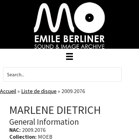
Skip
to
main
content
Accueil
»
Liste de disque
»
2009.2076
MARLENE DIETRICH
General Information
NAC:
2009.2076
Collection:
MOEB