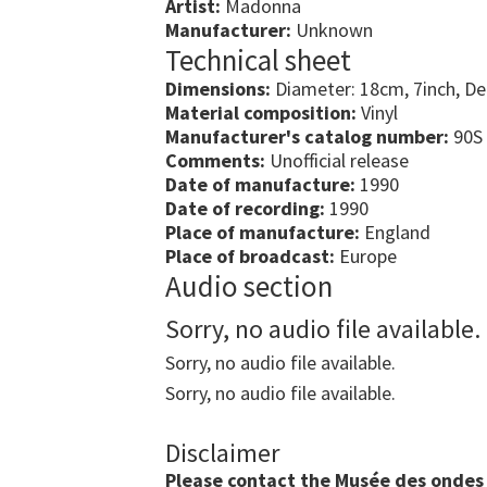
Artist:
Madonna
Manufacturer:
Unknown
Technical sheet
Dimensions:
Diameter: 18cm, 7inch, D
Material composition:
Vinyl
Manufacturer's catalog number:
90S
Comments:
Unofficial release
Date of manufacture:
1990
Date of recording:
1990
Place of manufacture:
England
Place of broadcast:
Europe
Audio section
Sorry, no audio file available.
Sorry, no audio file available.
Sorry, no audio file available.
Disclaimer
Please contact the Musée des ondes E