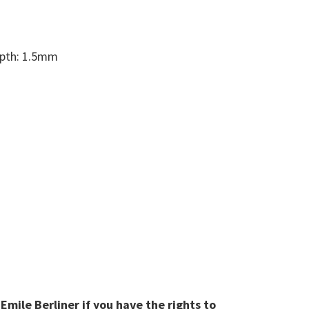
epth: 1.5mm
mile Berliner if you have the rights to