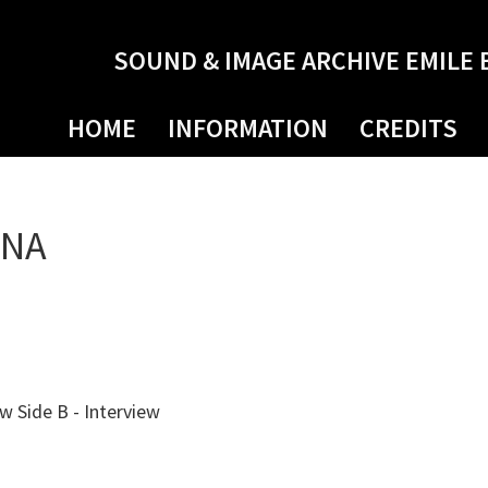
SOUND & IMAGE ARCHIVE EMILE 
HOME
INFORMATION
CREDITS
NNA
ew Side B - Interview