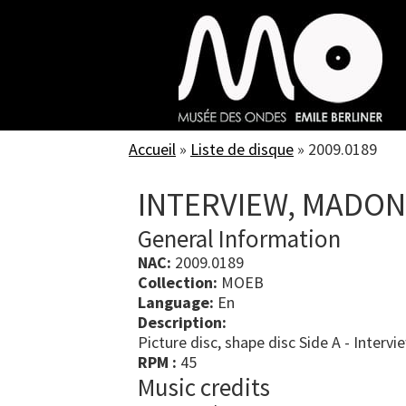
Skip
to
main
content
Accueil
»
Liste de disque
»
2009.0189
INTERVIEW, MADO
General Information
NAC:
2009.0189
Collection:
MOEB
Language:
En
Description:
Picture disc, shape disc Side A - Intervi
RPM :
45
Music credits