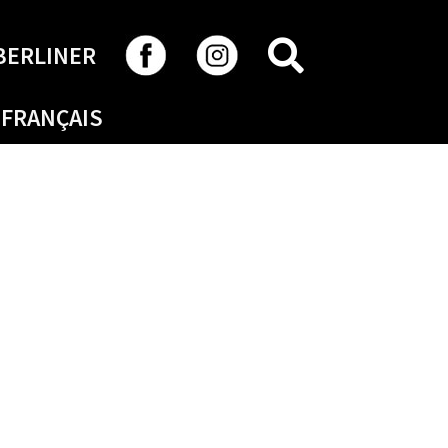
SEARCH
BERLINER
FRANÇAIS